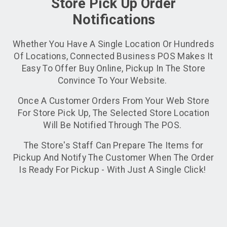
Store Pick Up Order
Notifications
Whether You Have A Single Location Or Hundreds
Of Locations, Connected Business POS Makes It
Easy To Offer Buy Online, Pickup In The Store
Convince To Your Website.
Once A Customer Orders From Your Web Store
For Store Pick Up, The Selected Store Location
Will Be Notified Through The POS.
The Store's Staff Can Prepare The Items for
Pickup And Notify The Customer When The Order
Is Ready For Pickup - With Just A Single Click!