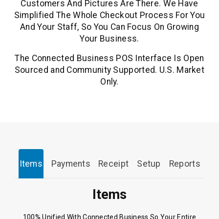
Customers And Pictures Are There. We Have
Simplified The Whole Checkout Process For You
And Your Staff, So You Can Focus On Growing
Your Business.
The Connected Business POS Interface Is Open
Sourced and Community Supported. U.S. Market
Only.
Items
Payments
Receipt
Setup
Reports
Items
100% Unified With Connected Business So Your Entire