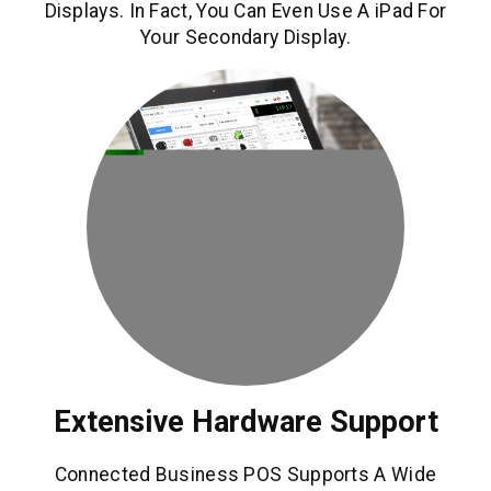
Displays. In Fact, You Can Even Use A iPad For
Your Secondary Display.
Extensive Hardware Support
Connected Business POS Supports A Wide