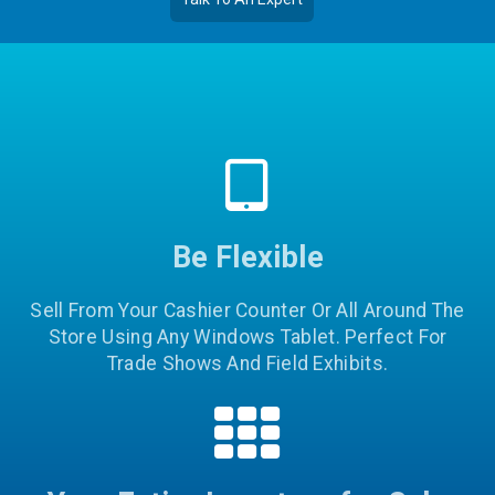
Be Flexible
Sell From Your Cashier Counter Or All Around The
Store Using Any Windows Tablet. Perfect For
Trade Shows And Field Exhibits.