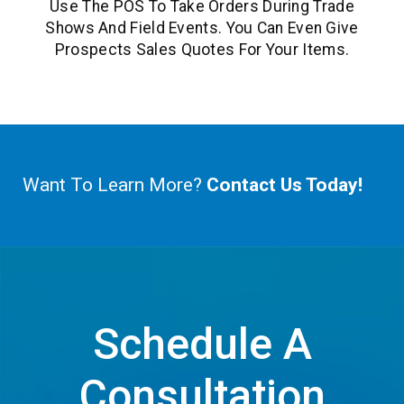
Use The POS To Take Orders During Trade
Shows And Field Events. You Can Even Give
Prospects Sales Quotes For Your Items.
Want To Learn More?
Contact Us Today!
Schedule A
Consultation