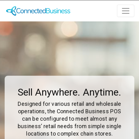
Sell Anywhere. Anytime.
Designed for various retail and wholesale
operations, the Connected Business POS
can be configured to meet almost any
business’ retail needs from simple single
locations to complex chain stores.