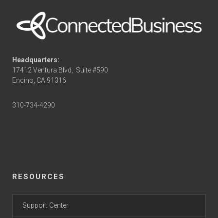
Headquarters:
17412 Ventura Blvd,
Suite #590
Encino, CA 91316
310-734-4290
RESOURCES
Support Center