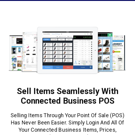
Sell Items Seamlessly With
Connected Business POS
Selling Items Through Your Point Of Sale (POS)
Has Never Been Easier. Simply Login And All Of
Your Connected Business Items, Prices,