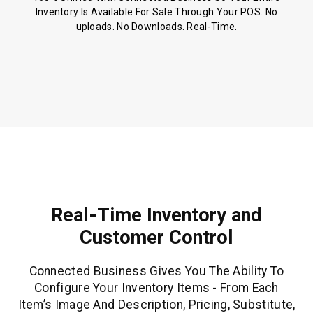
Inventory Is Available For Sale Through Your POS. No
uploads. No Downloads. Real-Time.
Real-Time Inventory and
Customer Control
Connected Business Gives You The Ability To
Configure Your Inventory Items - From Each
Item’s Image And Description, Pricing, Substitute,