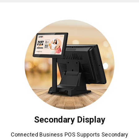
Secondary Display
Connected Business POS Supports Secondary