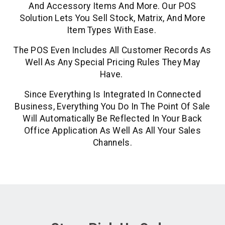
And Accessory Items And More. Our POS
Solution Lets You Sell Stock, Matrix, And More
Item Types With Ease.
The POS Even Includes All Customer Records As
Well As Any Special Pricing Rules They May
Have.
Since Everything Is Integrated In Connected
Business, Everything You Do In The Point Of Sale
Will Automatically Be Reflected In Your Back
Office Application As Well As All Your Sales
Channels.