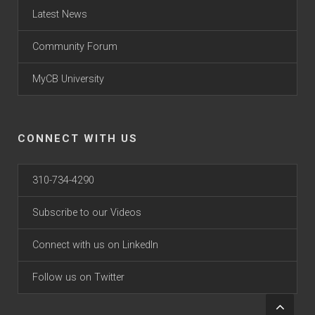
Latest News
Community Forum
MyCB University
CONNECT WITH US
310-734-4290
Subscribe to our Videos
Connect with us on LinkedIn
Follow us on Twitter