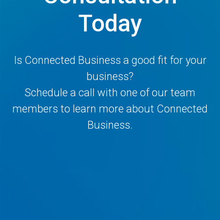
Today
Is Connected Business a good fit for your
business?
Schedule a call with one of our team
members to learn more about Connected
Business.