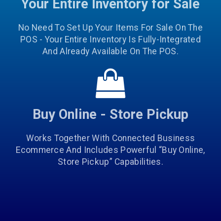
Your Entire Inventory for Sale
No Need To Set Up Your Items For Sale On The
POS - Your Entire Inventory Is Fully-Integrated
And Already Available On The POS.
Buy Online - Store Pickup
Works Together With Connected Business
Ecommerce And Includes Powerful “Buy Online,
Store Pickup” Capabilities.