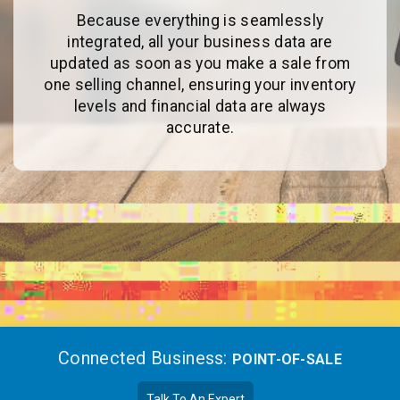
Because everything is seamlessly
integrated, all your business data are
updated as soon as you make a sale from
one selling channel, ensuring your inventory
levels and financial data are always
accurate.
Connected Business:
POINT-OF-SALE
Talk To An Expert