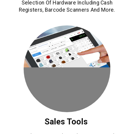
Selection Of Hardware Including Cash
Registers, Barcode Scanners And More.
Sales Tools