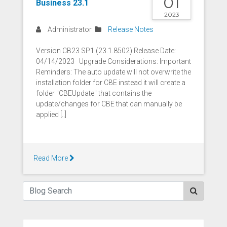
01
Business 23.1
2023
Administrator
Release Notes
Version CB23 SP1 (23.1.8502) Release Date:
04/14/2023 Upgrade Considerations: Important
Reminders: The auto update will not overwrite the
installation folder for CBE instead it will create a
folder "CBEUpdate" that contains the
update/changes for CBE that can manually be
applied [..]
Read More