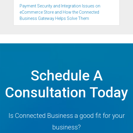
Payment Security and Integration Issues on
eCommerce Store and How the Connected
Business Gateway Helps Solve Them
Schedule A
Consultation Today
Is Connected Business a good fit for your
business?