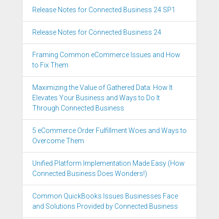
Release Notes for Connected Business 24 SP1
Release Notes for Connected Business 24
Framing Common eCommerce Issues and How
to Fix Them
Maximizing the Value of Gathered Data: How It
Elevates Your Business and Ways to Do It
Through Connected Business
5 eCommerce Order Fulfillment Woes and Ways to
Overcome Them
Unified Platform Implementation Made Easy (How
Connected Business Does Wonders!)
Common QuickBooks Issues Businesses Face
and Solutions Provided by Connected Business