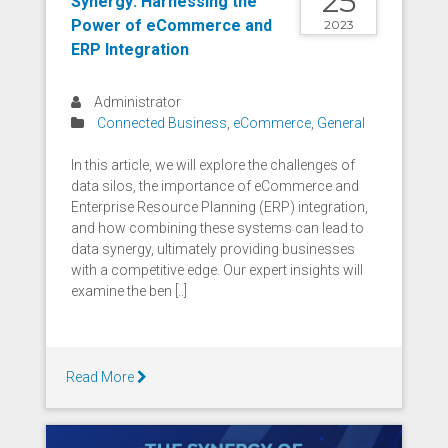
25
Synergy: Harnessing the
Power of eCommerce and
2023
ERP Integration
Administrator
Connected Business
,
eCommerce
,
General
In this article, we will explore the challenges of
data silos, the importance of eCommerce and
Enterprise Resource Planning (ERP) integration,
and how combining these systems can lead to
data synergy, ultimately providing businesses
with a competitive edge. Our expert insights will
examine the ben [..]
Read More