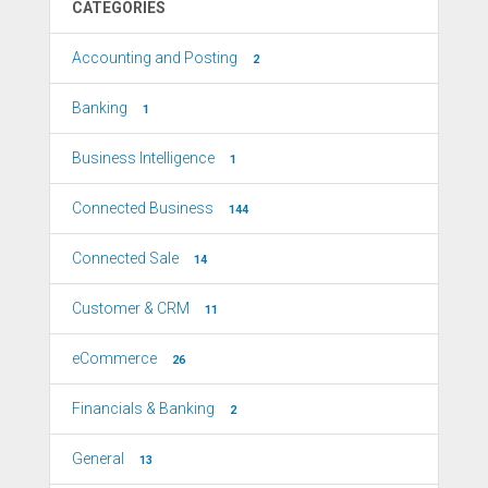
CATEGORIES
Accounting and Posting
2
Banking
1
Business Intelligence
1
Connected Business
144
Connected Sale
14
Customer & CRM
11
eCommerce
26
Financials & Banking
2
General
13