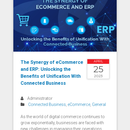
The Synergy of eCommerce
APRIL
25
and ERP: Unlocking the
Benefits of Unification With
2023
Connected Business
Administrator
Connected Business
,
eCommerce
,
General
As the world of digital commerce continues to
grow exponentially, businesses are faced with
new challenges in managing their operations.