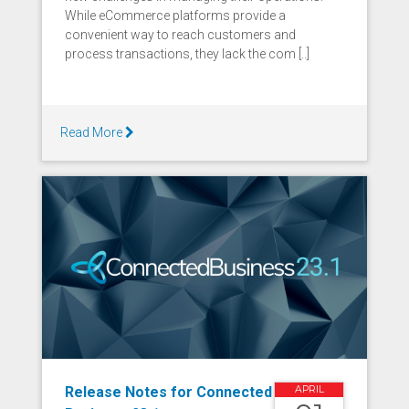
While eCommerce platforms provide a
convenient way to reach customers and
process transactions, they lack the com [..]
Read More
Release Notes for Connected
APRIL