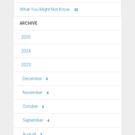
What You Might Not Know
22
ARCHIVE
2025
2024
2023
December
5
November
4
October
5
September
4
August
3