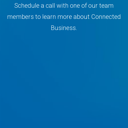
Schedule a call with one of our team
members to learn more about Connected
Business.