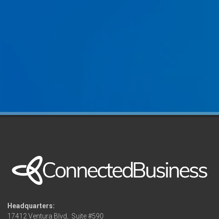
Headquarters:
17412 Ventura Blvd,
Suite #590