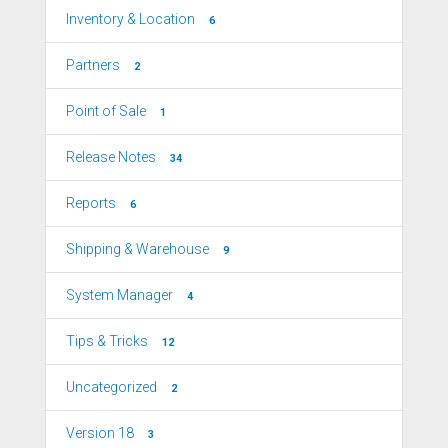
Inventory & Location
6
Partners
2
Point of Sale
1
Release Notes
34
Reports
6
Shipping & Warehouse
9
System Manager
4
Tips & Tricks
12
Uncategorized
2
Version 18
3