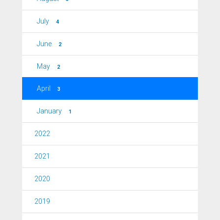
July
4
June
2
May
2
April
3
January
1
2022
2021
2020
2019