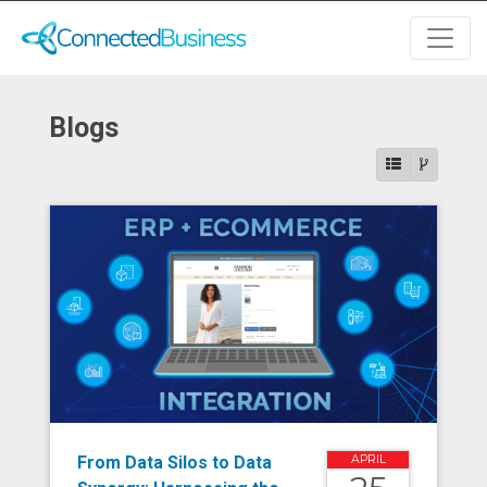
Blogs
From Data Silos to Data
APRIL