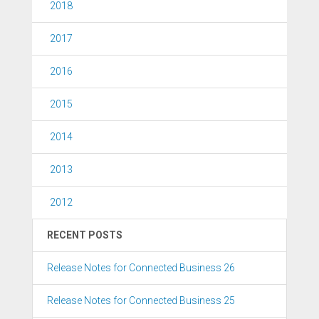
2018
2017
2016
2015
2014
2013
2012
RECENT POSTS
Release Notes for Connected Business 26
Release Notes for Connected Business 25