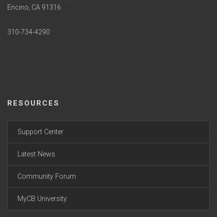
Encino, CA 91316
310-734-4290
RESOURCES
Support Center
Latest News
Community Forum
MyCB University