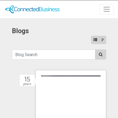
Blogs
15
years