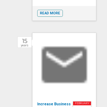
READ MORE
15
years
Increase Business
FEBRUARY