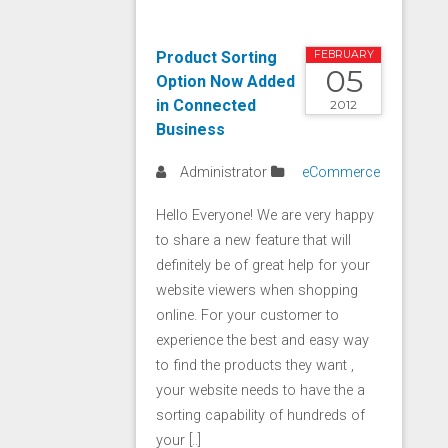
Product Sorting
FEBRUARY
05
Option Now Added
in Connected
2012
Business
Administrator
eCommerce
Hello Everyone! We are very happy
to share a new feature that will
definitely be of great help for your
website viewers when shopping
online. For your customer to
experience the best and easy way
to find the products they want ,
your website needs to have the a
sorting capability of hundreds of
your [..]