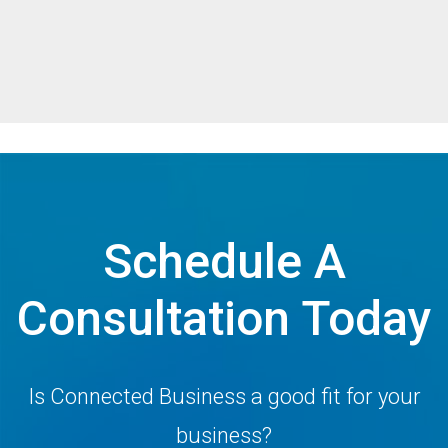
Schedule A
Consultation Today
Is Connected Business a good fit for your
business?