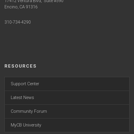
17412 Ventura Blvd,
Suite #590
Encino, CA 91316
310-734-4290
RESOURCES
Support Center
Latest News
Community Forum
MyCB University