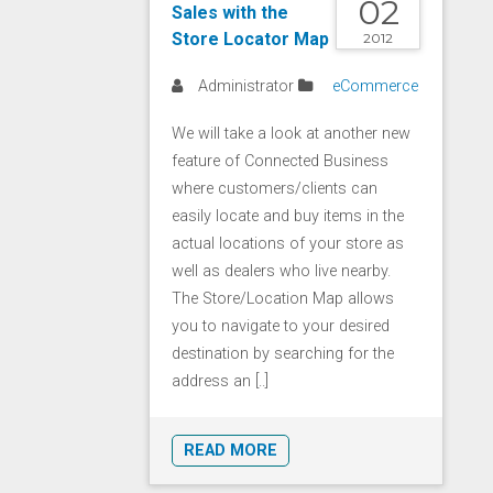
02
Sales with the
Store Locator Map
2012
Administrator
eCommerce
We will take a look at another new
feature of Connected Business
where customers/clients can
easily locate and buy items in the
actual locations of your store as
well as dealers who live nearby.
The Store/Location Map allows
you to navigate to your desired
destination by searching for the
address an [..]
READ MORE