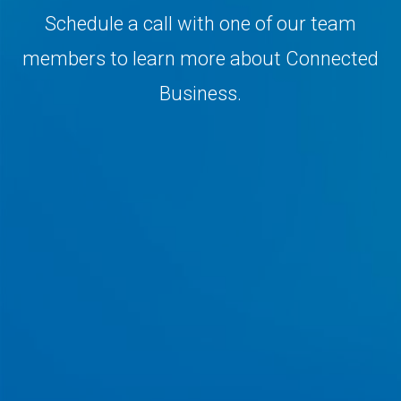
Schedule a call with one of our team
members to learn more about Connected
Business.