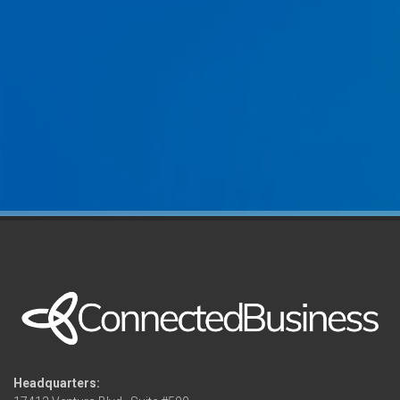
Headquarters: