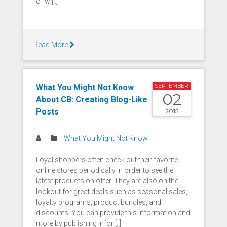
of w [..]
Read More
What You Might Not Know
SEPTEMBER
02
About CB: Creating Blog-Like
Posts
2015
What You Might Not Know
Loyal shoppers often check out their favorite
online stores periodically in order to see the
latest products on offer. They are also on the
lookout for great deals such as seasonal sales,
loyalty programs, product bundles, and
discounts. You can provide this information and
more by publishing infor [..]