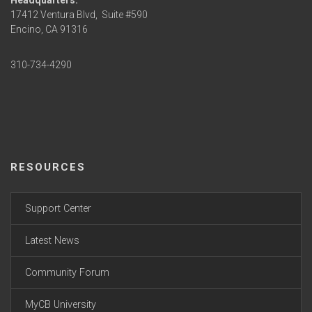
Headquarters:
17412 Ventura Blvd,
Suite #590
Encino, CA 91316
310-734-4290
RESOURCES
Support Center
Latest News
Community Forum
MyCB University