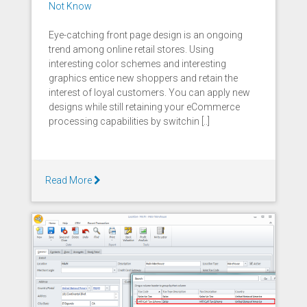
Not Know
Eye-catching front page design is an ongoing
trend among online retail stores. Using
interesting color schemes and interesting
graphics entice new shoppers and retain the
interest of loyal customers. You can apply new
designs while still retaining your eCommerce
processing capabilities by switchin [..]
Read More