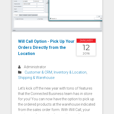
Will Call Option - Pick Up Your
JANUARY
12
Orders Directly from the
Location
2016
Administrator
Customer & CRM
,
Inventory & Location
,
Shipping & Warehouse
Let's kick off the new year with tons of features
that the Connected Business team has in store
for you! You can now have the option to pick up
the ordered products at the warehouse indicated
from the sales order form. With Will Call, your