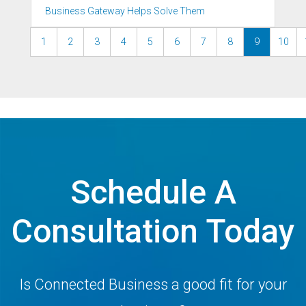
Business Gateway Helps Solve Them
1
2
3
4
5
6
7
8
9
10
Schedule A
Consultation Today
Is Connected Business a good fit for your