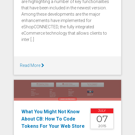
are highlighting a number of key functionalities
that have been included in the newest version.
Among these developments are the major
enhancements have implemented for
eShopCONNECTED, the fully integrated
eCommerce technology that allows clients to
inter [..]
Read More
What You Might Not Know
JULY
07
About CB: How To Code
Tokens For Your Web Store
2015