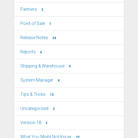
Partners
2
Point of Sale
1
Release Notes
34
Reports
6
Shipping & Warehouse
9
System Manager
4
Tips & Tricks
12
Uncategorized
2
Version 18
3
What You Might Not Know
22