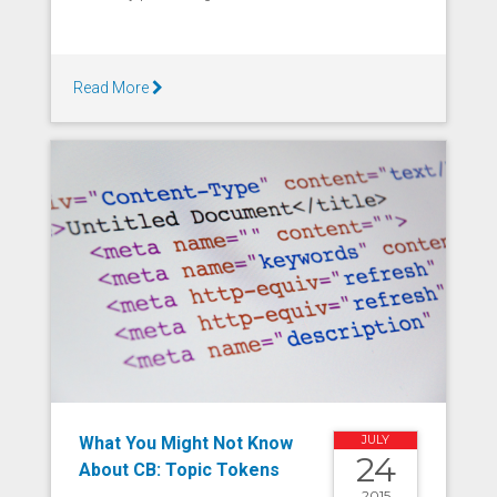
Read More
What You Might Not Know
JULY
24
About CB: Topic Tokens
2015