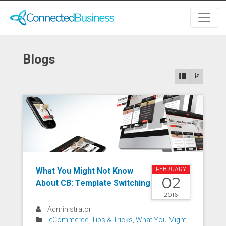
Blogs
What You Might Not Know
FEBRUARY
02
About CB: Template Switching
2016
Administrator
eCommerce
,
Tips & Tricks
,
What You Might