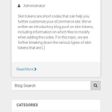
Administrator
Skin tokens are short codes that can help you
further customize your eCommerce site. We've
written an introductory blog post on skin tokens,
including information on which files to modify
when adding the codes. For this topic, we are
further breaking down the various types of skin
tokens that are [..]
Read More
CATEGORIES