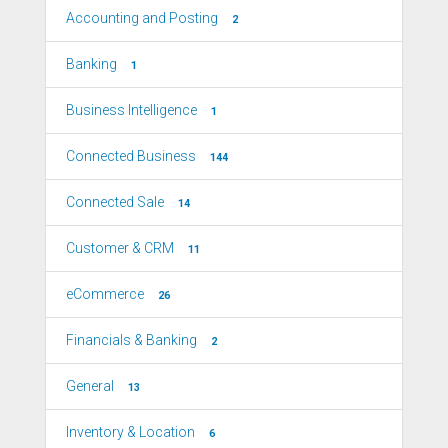
Accounting and Posting
2
Banking
1
Business Intelligence
1
Connected Business
144
Connected Sale
14
Customer & CRM
11
eCommerce
26
Financials & Banking
2
General
13
Inventory & Location
6