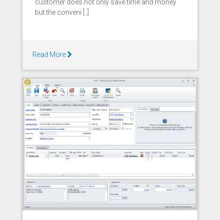
customer does not only save time and money
but the conveni [..]
Read More