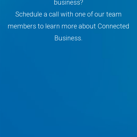
business?
Schedule a call with one of our team
members to learn more about Connected
Business.