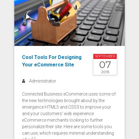
Cool Tools For Designing
SEPTEMBER
07
Your eCommerce Site
2015
Administrator
Connected Business eCommerce uses some of
the new technologies brought about by the
emergence HTML5 and CSS3 to improve your
and your customers' web experience.
eCommerce merchants looking to further
personalize their site. Here are some tools you
can use, which requires minimal understanding