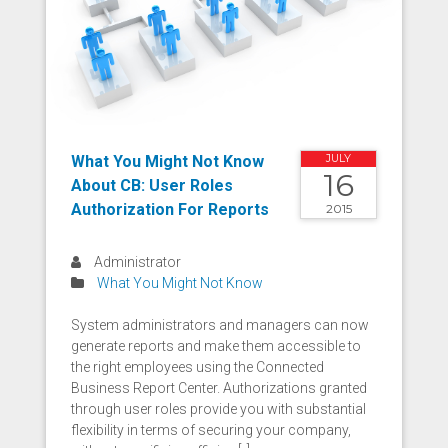
What You Might Not Know
JULY
16
About CB: User Roles
Authorization For Reports
2015
Administrator
What You Might Not Know
System administrators and managers can now
generate reports and make them accessible to
the right employees using the Connected
Business Report Center. Authorizations granted
through user roles provide you with substantial
flexibility in terms of securing your company,