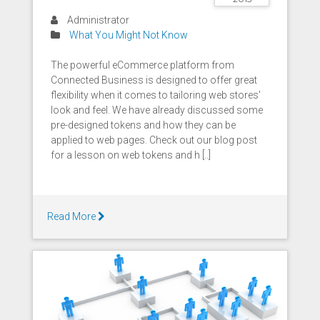
Administrator
What You Might Not Know
The powerful eCommerce platform from
Connected Business is designed to offer great
flexibility when it comes to tailoring web stores'
look and feel. We have already discussed some
pre-designed tokens and how they can be
applied to web pages. Check out our blog post
for a lesson on web tokens and h [..]
Read More