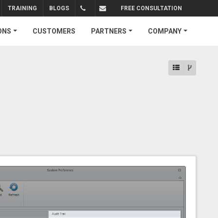
TRAINING
BLOGS
FREE CONSULTATION
+1.310.734.4290
sales@connectedbusiness.com
ONS
CUSTOMERS
PARTNERS
COMPANY