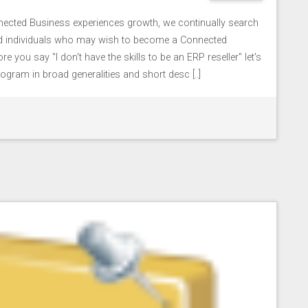
cted Business experiences growth, we continually search
nd individuals who may wish to become a Connected
e you say "I don't have the skills to be an ERP reseller" let's
ogram in broad generalities and short desc [..]