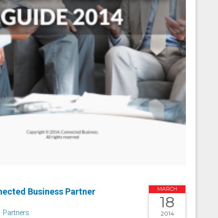
MARCH
ected Business Partner
18
Partners
2014