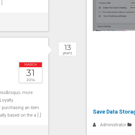
.]
13
years
MARCH
31
2014
ness&rsquo; more
Loyalty
 purchasing an item.
Save Data Storag
ly based on the a [..]
Administrator