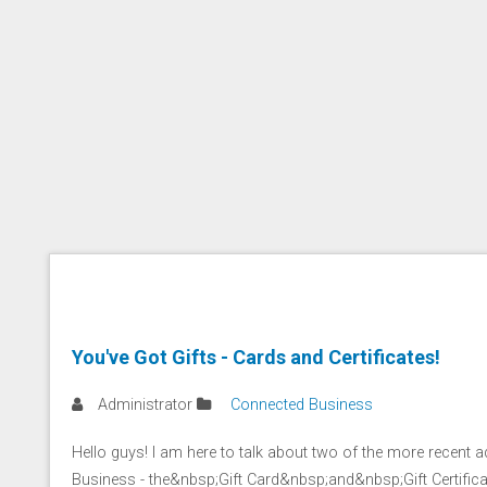
You've Got Gifts - Cards and Certificates!
Administrator
Connected Business
Hello guys! I am here to talk about two of the more recent 
Business - the&nbsp;Gift Card&nbsp;and&nbsp;Gift Certifica