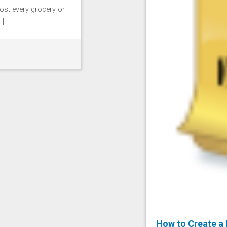
ost every grocery or
..]
How to Create a 