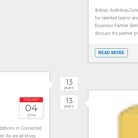
&nbsp; As&nbsp;Conne
for talented teams a
Business Partner. Befor
discuss the partner pr
READ MORE
13
years
13
JANUARY
04
years
2014
additions in Connected
te. As we all know,