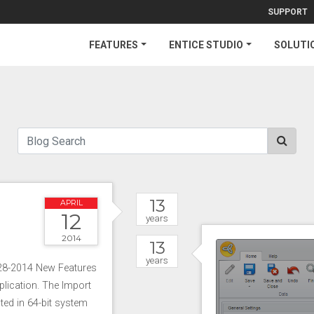
SUPPORT
FEATURES
ENTICE STUDIO
SOLUTI
13
APRIL
12
years
2014
13
years
-28-2014 New Features
lication. The Import
ted in 64-bit system