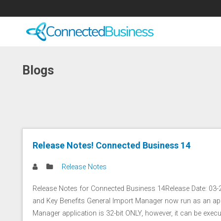
Blogs
Release Notes! Connected Business 14
Release Notes
Release Notes for Connected Business 14Release Date: 03
and Key Benefits General Import Manager now run as an app
Manager application is 32-bit ONLY, however, it can be execu