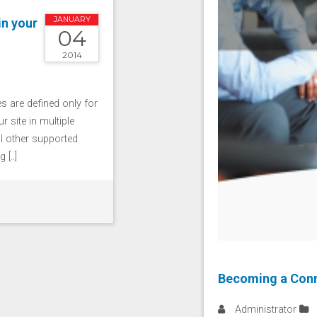
JANUARY
in your
04
2014
 are defined only for
r site in multiple
ll other supported
[..]
Becoming a Conn
Administrator