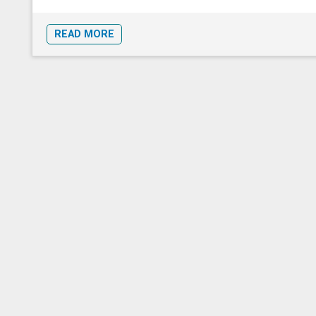
READ MORE