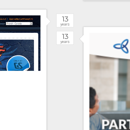
13
years
13
years