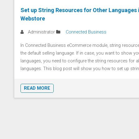
Set up String Resources for Other Languages 
Webstore
Administrator
Connected Business
In Connected Business eCommerce module, string resources
the default selling language. If in case, you want to show you
languages, you need to configure the string resources for a
languages. This blog post will show you how to set up string 
READ MORE