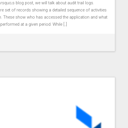
squo;s blog post, we will talk about audit trail logs.
s are set of records showing a detailed sequence of activities
ion. These show who has accessed the application and what
erformed at a given period. While [..]