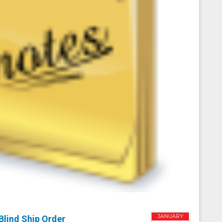
JANUARY
Blind Ship Order