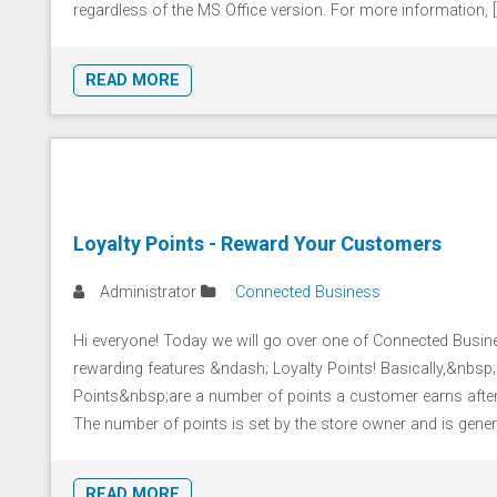
regardless of the MS Office version. For more information, [.
READ MORE
Loyalty Points - Reward Your Customers
Administrator
Connected Business
Hi everyone! Today we will go over one of Connected Busi
rewarding features &ndash; Loyalty Points! Basically,&nbsp;
Points&nbsp;are a number of points a customer earns after
The number of points is set by the store owner and is general
READ MORE