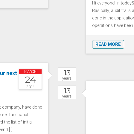
Hi everyone! In today&r
Basically, audit trail
done in the applicat
operations have been p
READ MORE
13
MARCH
ur next
24
years
2014
13
years
ct company, have done
 set functional
the list of initial
nd [..]