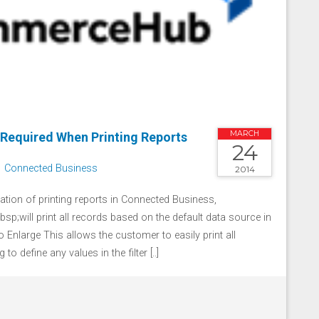
MARCH
 Required When Printing Reports
24
Connected Business
2014
ation of printing reports in Connected Business,
sp;will print all records based on the default data source in
 to Enlarge This allows the customer to easily print all
to define any values in the filter [..]