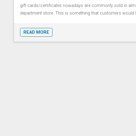
gift cards/certificates nowadays are commonly sold in alm
department store. This is something that customers would l [
READ MORE