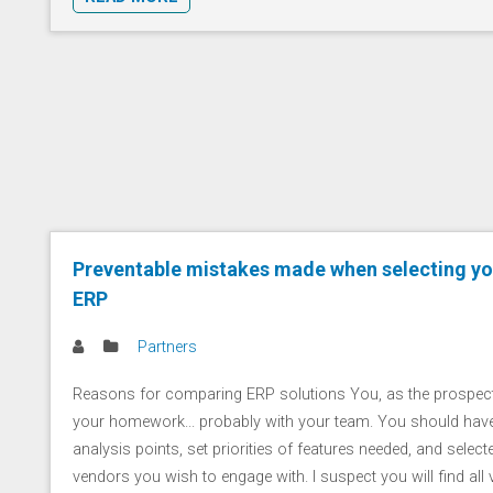
Preventable mistakes made when selecting yo
ERP
Partners
Reasons for comparing ERP solutions You, as the prospe
your homework... probably with your team. You should have
analysis points, set priorities of features needed, and selected 
vendors you wish to engage with. I suspect you will find all ve