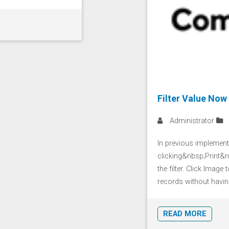
Filter Value Now
Administrator
In previous implement
clicking&nbsp;Print&nb
the filter. Click Image
records without having 
READ MORE