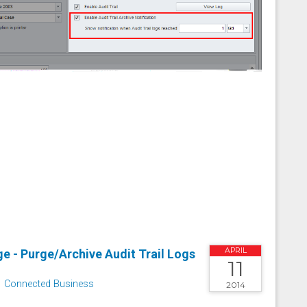
APRIL
e - Purge/Archive Audit Trail Logs
11
Connected Business
2014