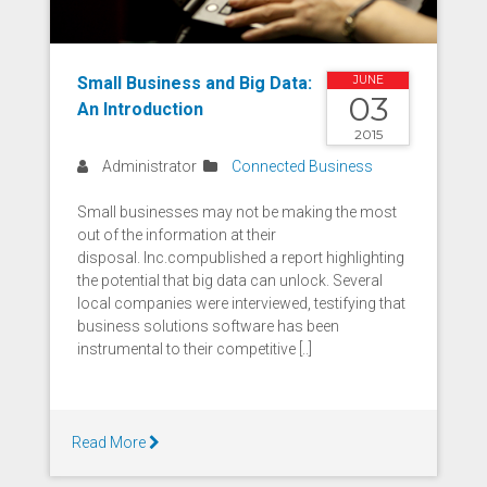
Small Business and Big Data:
JUNE
03
An Introduction
2015
Administrator
Connected Business
Small businesses may not be making the most
out of the information at their
disposal. Inc.compublished a report highlighting
the potential that big data can unlock. Several
local companies were interviewed, testifying that
business solutions software has been
instrumental to their competitive [..]
Read More