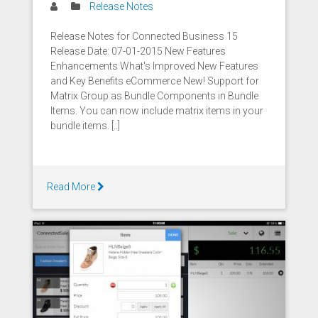
Release Notes
Release Notes for Connected Business 15
Release Date: 07-01-2015 New Features
Enhancements What's Improved New Features
and Key Benefits eCommerce New! Support for
Matrix Group as Bundle Components in Bundle
Items. You can now include matrix items in your
bundle items. [..]
Read More