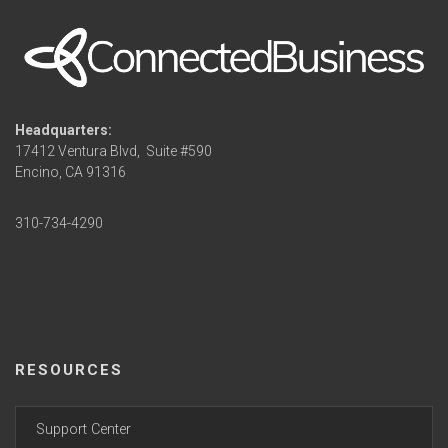
Headquarters:
17412 Ventura Blvd,
Suite #590
Encino, CA 91316
310-734-4290
RESOURCES
Support Center