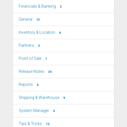
Financials & Banking
2
General
13
Inventory & Location
6
Partners
2
Point of Sale
1
Release Notes
34
Reports
6
Shipping & Warehouse
9
System Manager
4
Tips & Tricks
12