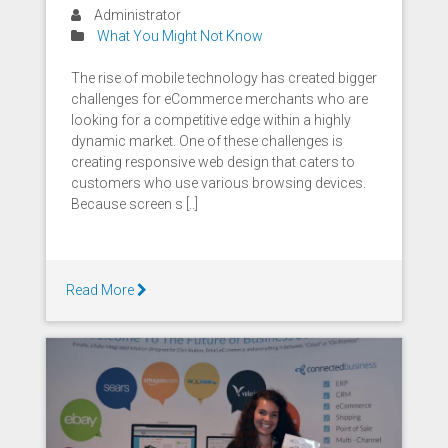
Administrator
What You Might Not Know
The rise of mobile technology has created bigger
challenges for eCommerce merchants who are
looking for a competitive edge within a highly
dynamic market. One of these challenges is
creating responsive web design that caters to
customers who use various browsing devices.
Because screen s [..]
Read More