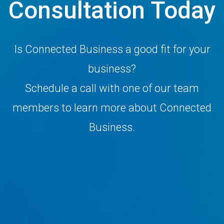
Consultation Today
Is Connected Business a good fit for your
business?
Schedule a call with one of our team
members to learn more about Connected
Business.