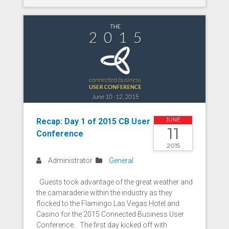
Recap: Day 1 of 2015 CB User
JUNE
11
Conference
2015
Administrator
General
Guests took advantage of the great weather and
the camaraderie within the industry as they
flocked to the Flamingo Las Vegas Hotel and
Casino for the 2015 Connected Business User
Conference. The first day kicked off with