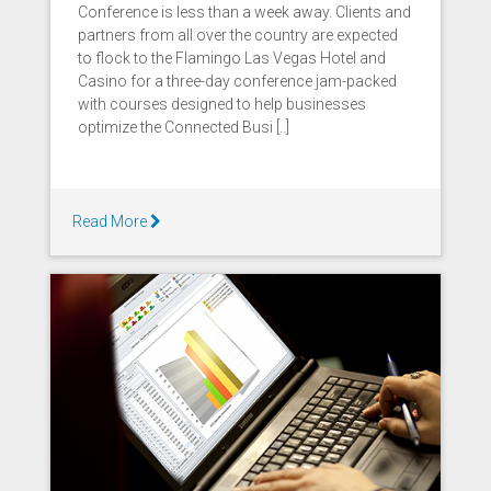
Conference is less than a week away. Clients and
partners from all over the country are expected
to flock to the Flamingo Las Vegas Hotel and
Casino for a three-day conference jam-packed
with courses designed to help businesses
optimize the Connected Busi [..]
Read More