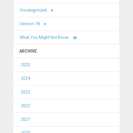
Uncategorized
2
Version 18
3
What You Might Not Know
22
ARCHIVE
2025
2024
2023
2022
2021
2020