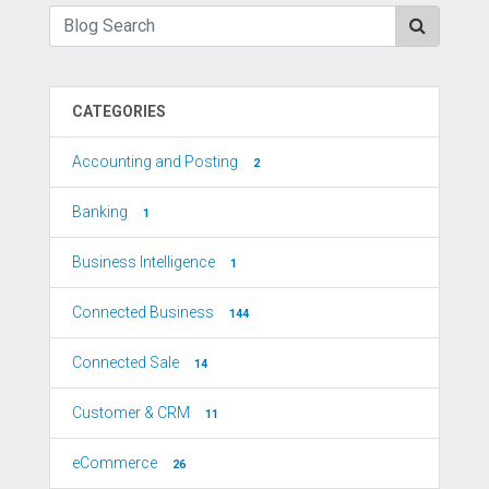
CATEGORIES
Accounting and Posting
2
Banking
1
Business Intelligence
1
Connected Business
144
Connected Sale
14
Customer & CRM
11
eCommerce
26