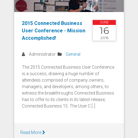
2015 Connected Business
JUNE
16
User Conference - Mission
Accomplished!
2015
Administrator
General
The 2015 Connected Business User Conference
is a success, drawing a huge number of
attendees comprised of company owners,
managers, and developers, among others, to
witness the breakthroughs Connected Business
has to offer to its clients in its latest release,
Connected Business 15. The User C [..]
Read More