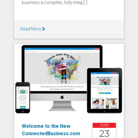
business a complete, fully-integ [..]
Read More
Welcome to the New
JUNE
23
ConnectedBusiness.com