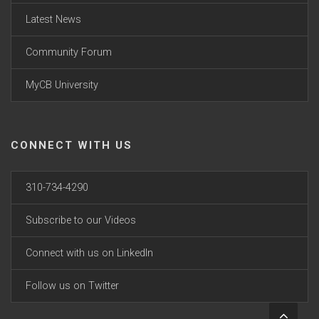
Latest News
Community Forum
MyCB University
CONNECT WITH US
310-734-4290
Subscribe to our Videos
Connect with us on LinkedIn
Follow us on Twitter