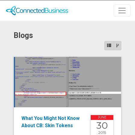
Blogs
What You Might Not Know
JUNE
30
About CB: Skin Tokens
2015