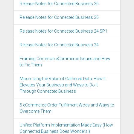
Release Notes for Connected Business 26
Release Notes for Connected Business 25
Release Notes for Connected Business 24 SP1
Release Notes for Connected Business 24
Framing Common eCommerce Issues and How
to Fix Them
Maximizing the Value of Gathered Data: How It
Elevates Your Business and Ways to Do It
Through Connected Business
5 eCommerce Order Fulfillment Woes and Ways to
Overcome Them
Unified Platform Implementation Made Easy (How
Connected Business Does Wonders!)