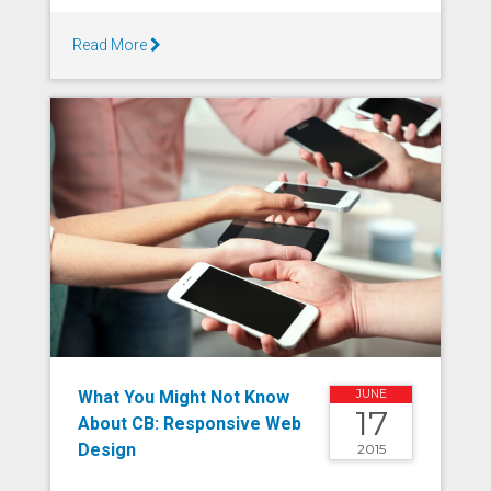
Read More
What You Might Not Know
JUNE
17
About CB: Responsive Web
Design
2015