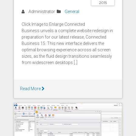
2015
Administrator
General
Click Image to Enlarge Connected
Business unveils a complete website redesign in
preparation for our latest release, Connected
Business 15. This new interface delivers the
optimal browsing experience across all screen
sizes, as the fluid design transitions seamlessly
from widescreen desktops [..]
Read More