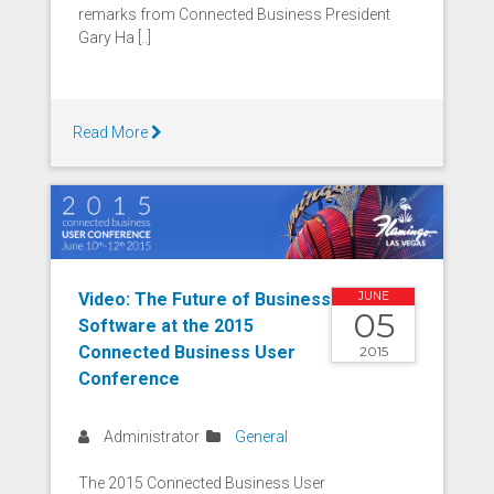
remarks from Connected Business President
Gary Ha [..]
Read More
Video: The Future of Business
JUNE
05
Software at the 2015
Connected Business User
2015
Conference
Administrator
General
The 2015 Connected Business User