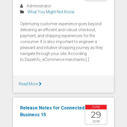
Administrator
What You Might Not Know
Optimizing customer experience goes beyond
delivering an efficient and robust checkout,
payment, and shipping experiences for the
consumer. It is also important to engineer a
pleasant and intuitive shopping journey as they
navigate through your site. According
to DazeInfo, eCommerce merchants [..]
Read More
Release Notes for Connected
JUNE
29
Business 15
2015