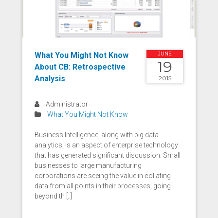
What You Might Not Know
JUNE
19
About CB: Retrospective
Analysis
2015
Administrator
What You Might Not Know
Business Intelligence, along with big data
analytics, is an aspect of enterprise technology
that has generated significant discussion. Small
businesses to large manufacturing
corporations are seeing the value in collating
data from all points in their processes, going
beyond th [..]