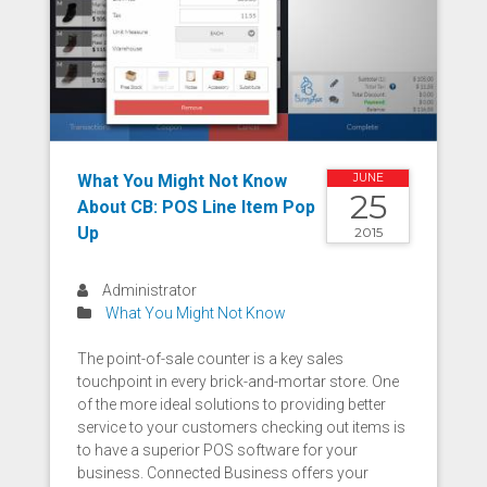
What You Might Not Know
JUNE
25
About CB: POS Line Item Pop
Up
2015
Administrator
What You Might Not Know
The point-of-sale counter is a key sales
touchpoint in every brick-and-mortar store. One
of the more ideal solutions to providing better
service to your customers checking out items is
to have a superior POS software for your
business. Connected Business offers your