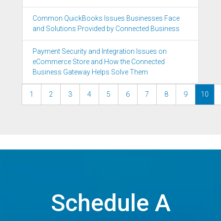
Common QuickBooks Issues Businesses Face
and Solutions Provided by Connected Business
Payment Security and Integration Issues on
eCommerce Store and How the Connected
Business Gateway Helps Solve Them
1
2
3
4
5
6
7
8
9
10
Schedule A