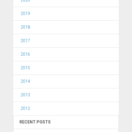
2019
2018
2017
2016
2015
2014
2013
2012
RECENT POSTS