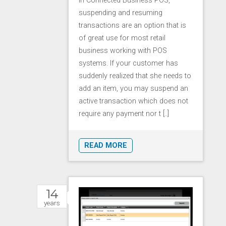
In Connected Business POS,
suspending and resuming
transactions are an option that is
of great use for most retail
business working with POS
systems. If your customer has
suddenly realized that she needs to
add an item, you may suspend an
active transaction which does not
require any payment nor t [..]
READ MORE
14
years