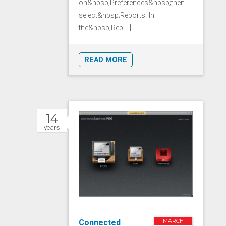
on&nbsp;Preferences&nbsp;then
select&nbsp;Reports. In
the&nbsp;Rep [..]
READ MORE
14
years
Connected
MARCH