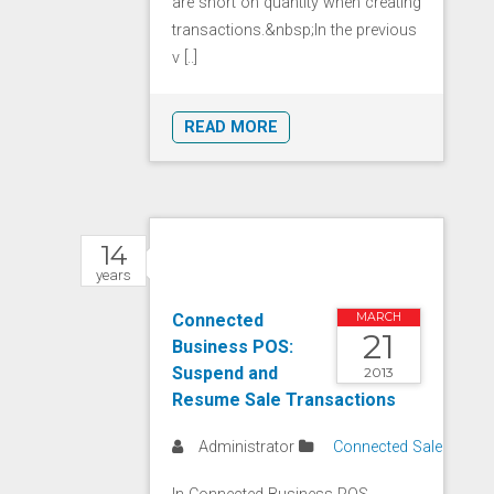
are short on quantity when creating
transactions.&nbsp;In the previous
v [..]
READ MORE
14
years
Connected
MARCH
21
Business POS:
Suspend and
2013
Resume Sale Transactions
Administrator
Connected Sale