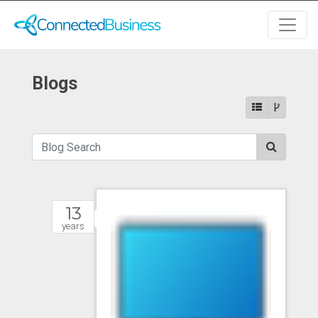
Blogs
13
years