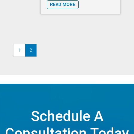
READ MORE
1
2
Schedule A
Consultation Today