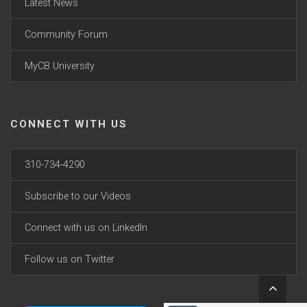
Latest News
Community Forum
MyCB University
CONNECT WITH US
310-734-4290
Subscribe to our Videos
Connect with us on LinkedIn
Follow us on Twitter