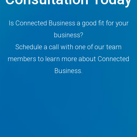
Is Connected Business a good fit for your
business?
Schedule a call with one of our team
members to learn more about Connected
Business.