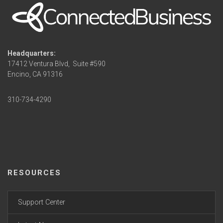
Headquarters:
17412 Ventura Blvd,
Suite #590
Encino, CA 91316
310-734-4290
RESOURCES
Support Center