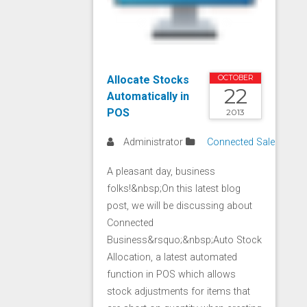
Allocate Stocks
OCTOBER
22
Automatically in
POS
2013
Administrator
Connected Sale
A pleasant day, business
folks!&nbsp;On this latest blog
post, we will be discussing about
Connected
Business&rsquo;&nbsp;Auto Stock
Allocation, a latest automated
function in POS which allows
stock adjustments for items that