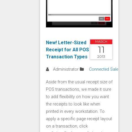
New! Letter-Sized
MARCH
11
Receipt for All POS
Transaction Types
2013
Administrator
Connected Sale
Aside from the usual receipt size of
POS transactions, we made it sure
to add flexibility on how you want
the receipts to look like when
printed in every workstation. To
apply a specific page receipt layout
on a transaction, click