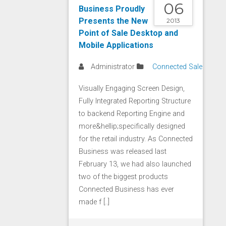
06
Business Proudly
Presents the New
2013
Point of Sale Desktop and
Mobile Applications
Administrator
Connected Sale
Visually Engaging Screen Design,
Fully Integrated Reporting Structure
to backend Reporting Engine and
more&hellip;specifically designed
for the retail industry. As Connected
Business was released last
February 13, we had also launched
two of the biggest products
Connected Business has ever
made f [..]