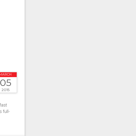
MARCH
05
2015
fast
full-