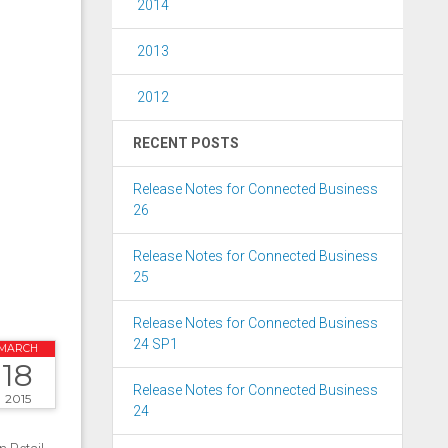
2014
2013
2012
RECENT POSTS
Release Notes for Connected Business
26
Release Notes for Connected Business
25
Release Notes for Connected Business
24 SP1
MARCH
18
Release Notes for Connected Business
2015
24