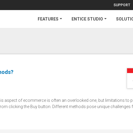
SUPPORT
FEATURES
ENTICE STUDIO
SOLUTI
hods?
 aspect of ecommerce is often an overlooked one, but limitations to 
from clicking the Buy button. Different methods pose unique challenges 