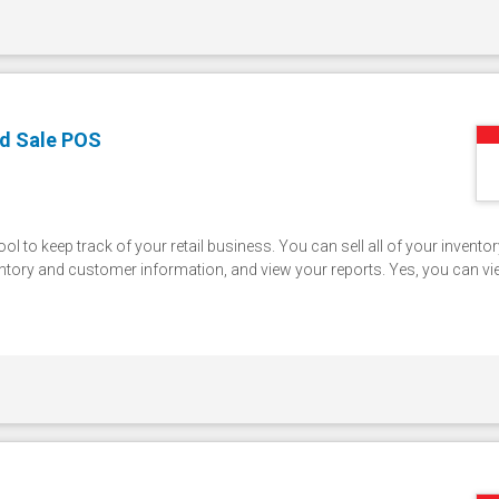
d Sale POS
l to keep track of your retail business. You can sell all of your invento
entory and customer information, and view your reports. Yes, you can v