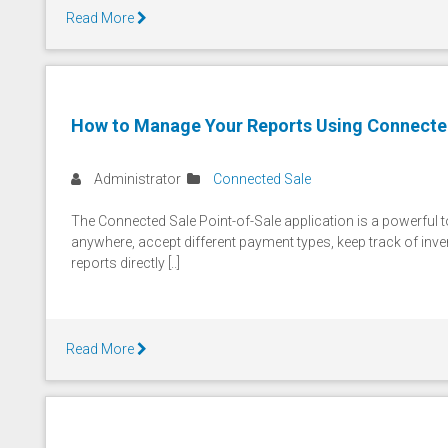
Read More
How to Manage Your Reports Using Connecte
Administrator
Connected Sale
The Connected Sale Point-of-Sale application is a powerful too
anywhere, accept different payment types, keep track of inv
reports directly [..]
Read More