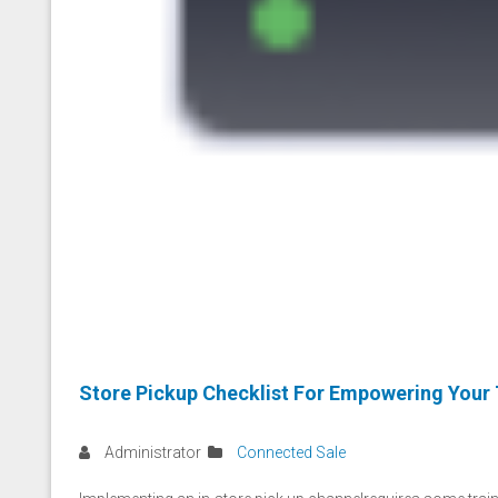
Store Pickup Checklist For Empowering Your
Administrator
Connected Sale