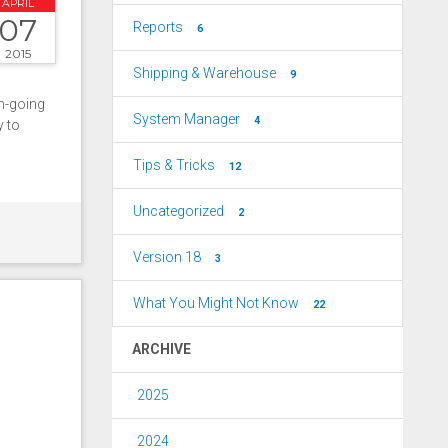
APRIL
07
Reports
6
2015
Shipping & Warehouse
9
on-going
System Manager
4
y to
Tips & Tricks
12
Uncategorized
2
Version 18
3
What You Might Not Know
22
ARCHIVE
2025
2024