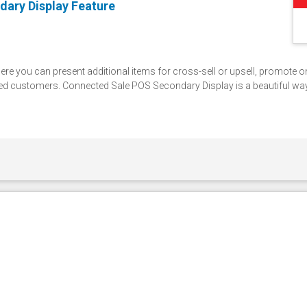
dary Display Feature
ere you can present additional items for cross-sell or upsell, promote 
d customers. Connected Sale POS Secondary Display is a beautiful wa