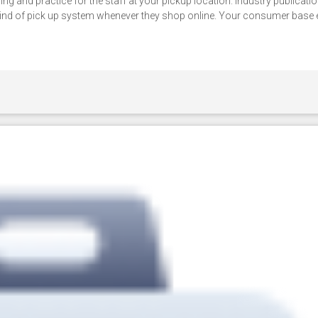
g and practice for the staff at your pickup location. Industry publicatio
ind of pick up system whenever they shop online. Your consumer base 