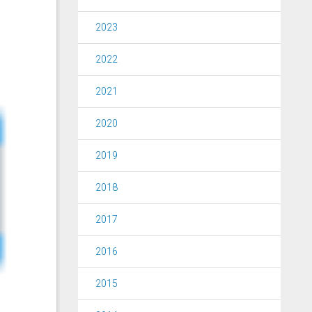
2023
2022
2021
2020
2019
2018
2017
2016
2015