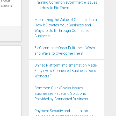
n Retail
Framing Common eCommerce Issues
expects
and How to Fix Them
Maximizing the Value of Gathered Data:
How It Elevates Your Business and
Ways to Do It Through Connected
Business
5 eCommerce Order Fulfillment Woes
and Ways to Overcome Them
Unified Platform Implementation Made
Easy (How Connected Business Does
Wonders!)
Common QuickBooks Issues
Businesses Face and Solutions
Provided by Connected Business
Payment Security and Integration