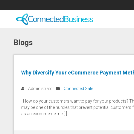
Blogs
Why Diversify Your eCommerce Payment Met
Administrator
Connected Sale
How do your customers want to pay for your products? This
may be one of the hurdles that prevent potential customers 
as an ecommerce me [..]