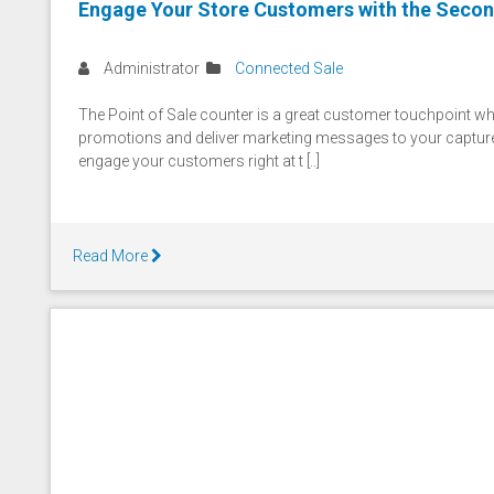
Engage Your Store Customers with the Secon
Administrator
Connected Sale
The Point of Sale counter is a great customer touchpoint wh
promotions and deliver marketing messages to your capture
engage your customers right at t [..]
Read More