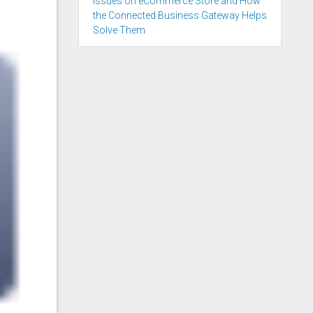
Issues on eCommerce Store and How
the Connected Business Gateway Helps
Solve Them