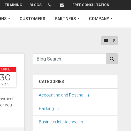
TRAINING
BLOGS
FREE CONSULTATION
+1.310.734.4290
sales@connectedbusiness.com
ONS
CUSTOMERS
PARTNERS
COMPANY
APRIL
30
CATEGORIES
2015
Accounting and Posting
2
payment
for you
Banking
1
Business Intelligence
1