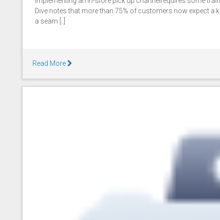
Implementing an in-store pick up channelrequires some trainin
Dive notes that more than 75% of customers now expect a k
a seam [..]
Read More