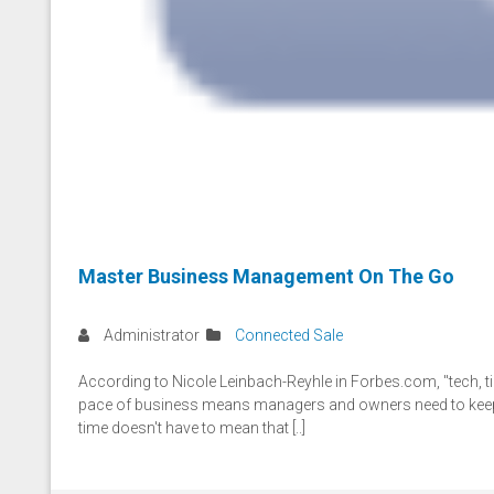
Master Business Management On The Go
Administrator
Connected Sale
According to Nicole Leinbach-Reyhle in Forbes.com, "tech, ti
pace of business means managers and owners need to keep c
time doesn't have to mean that [..]