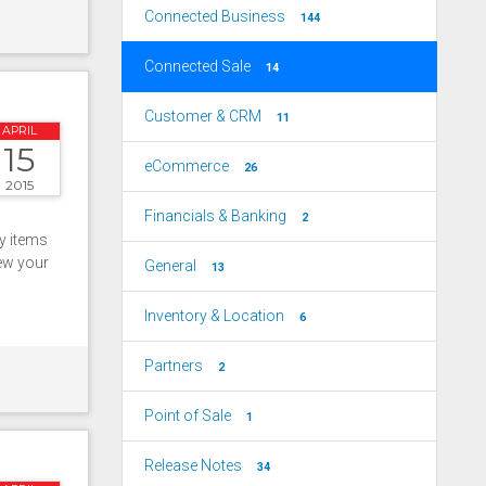
Connected Business
144
Connected Sale
14
Customer & CRM
11
APRIL
15
eCommerce
26
2015
Financials & Banking
2
ry items
iew your
General
13
Inventory & Location
6
Partners
2
Point of Sale
1
Release Notes
34