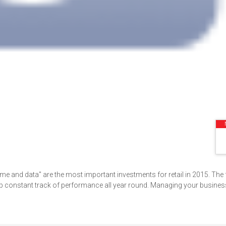
me and data" are the most important investments for retail in 2015. The 
onstant track of performance all year round. Managing your business 