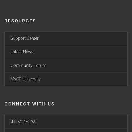
RESOURCES
Support Center
Latest News
Community Forum
MyCB University
CONNECT WITH US
310-734-4290