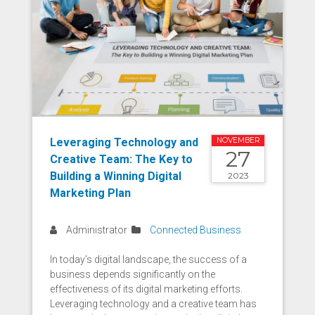
Leveraging Technology and
NOVEMBER
27
Creative Team: The Key to
Building a Winning Digital
2023
Marketing Plan
Administrator
Connected Business
In today's digital landscape, the success of a
business depends significantly on the
effectiveness of its digital marketing efforts.
Leveraging technology and a creative team has