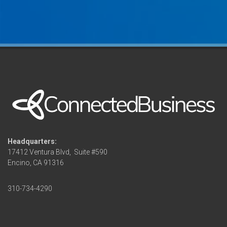
Headquarters:
17412 Ventura Blvd,
Suite #590
Encino, CA 91316
310-734-4290