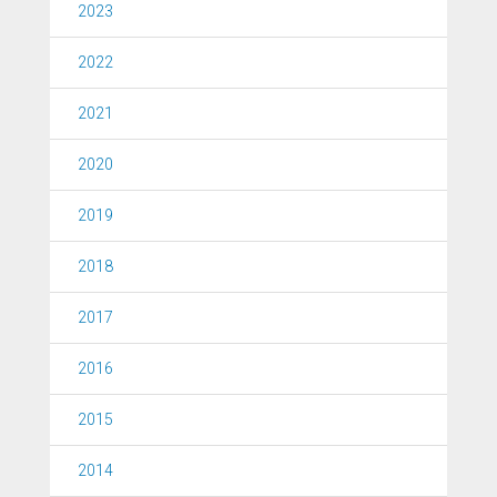
2023
2022
2021
2020
2019
2018
2017
2016
2015
2014