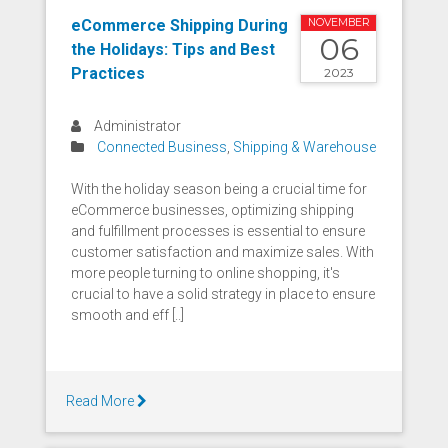
eCommerce Shipping During
NOVEMBER
06
the Holidays: Tips and Best
Practices
2023
Administrator
Connected Business
,
Shipping & Warehouse
With the holiday season being a crucial time for
eCommerce businesses, optimizing shipping
and fulfillment processes is essential to ensure
customer satisfaction and maximize sales. With
more people turning to online shopping, it's
crucial to have a solid strategy in place to ensure
smooth and eff [..]
Read More