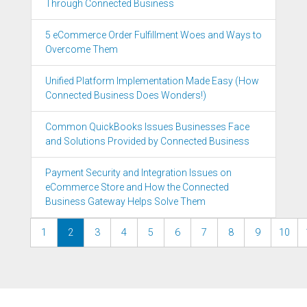
Through Connected Business
5 eCommerce Order Fulfillment Woes and Ways to
Overcome Them
Unified Platform Implementation Made Easy (How
Connected Business Does Wonders!)
Common QuickBooks Issues Businesses Face
and Solutions Provided by Connected Business
Payment Security and Integration Issues on
eCommerce Store and How the Connected
Business Gateway Helps Solve Them
1
2
3
4
5
6
7
8
9
10