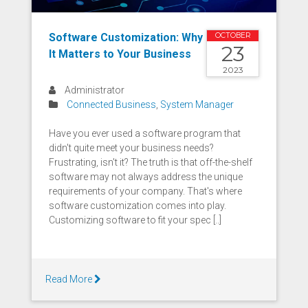
Software Customization: Why
OCTOBER
23
It Matters to Your Business
2023
Administrator
Connected Business
,
System Manager
Have you ever used a software program that
didn't quite meet your business needs?
Frustrating, isn't it? The truth is that off-the-shelf
software may not always address the unique
requirements of your company. That's where
software customization comes into play.
Customizing software to fit your spec [..]
Read More