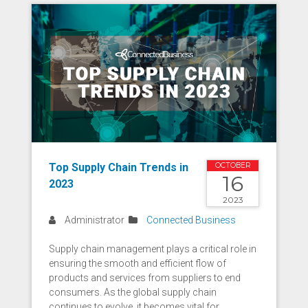
Top Supply Chain Trends in
OCTOBER
16
2023
2023
Administrator
Connected Business
Supply chain management plays a critical role in
ensuring the smooth and efficient flow of
products and services from suppliers to end
consumers. As the global supply chain
continues to evolve, it becomes vital for