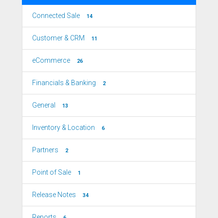
Connected Sale
14
Customer & CRM
11
eCommerce
26
Financials & Banking
2
General
13
Inventory & Location
6
Partners
2
Point of Sale
1
Release Notes
34
Reports
6