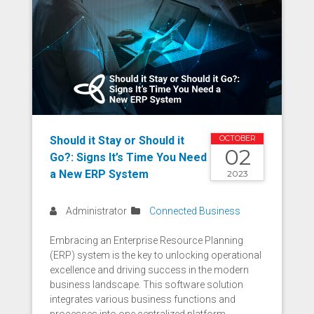
Should it Stay or Should it
OCTOBER
02
Go?: Signs It’s Time You Need
a New ERP System
2023
Administrator
Connected Business
Embracing an Enterprise Resource Planning
(ERP) system is the key to unlocking operational
excellence and driving success in the modern
business landscape. This software solution
integrates various business functions and