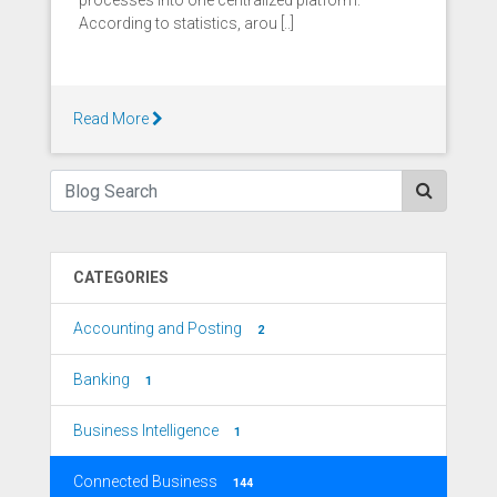
processes into one centralized platform.
According to statistics, arou [..]
Read More
CATEGORIES
Accounting and Posting
2
Banking
1
Business Intelligence
1
Connected Business
144