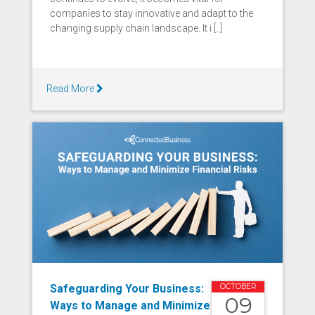
companies to stay innovative and adapt to the
changing supply chain landscape. It i [..]
Read More
Safeguarding Your Business:
OCTOBER
09
Ways to Manage and Minimize