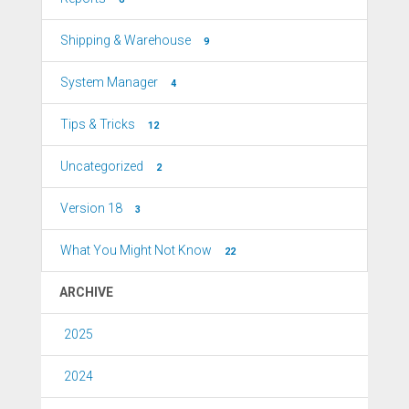
Shipping & Warehouse
9
System Manager
4
Tips & Tricks
12
Uncategorized
2
Version 18
3
What You Might Not Know
22
ARCHIVE
2025
2024