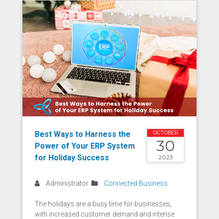
Best Ways to Harness the
OCTOBER
30
Power of Your ERP System
for Holiday Success
2023
Administrator
Connected Business
The holidays are a busy time for businesses,
with increased customer demand and intense