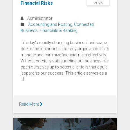
Financial Risks
2023
Administrator
Accounting and Posting
,
Connected
Business
,
Financials & Banking
In today's rapidly changing business landscape,
one of the top priorities for any organization is to
manage and minimize financial risks effectively.
Without carefully safeguarding our business, we
open ourselves up to potential pitfalls that could
jeopardize our success. This article serves as a
[..]
Read More