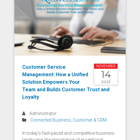
Customer Service
NOVEMBER
14
Management: How a Unified
Solution Empowers Your
2023
Team and Builds Customer Trust and
Loyalty
Administrator
Connected Business
,
Customer & CRM
In today's fast-paced and competitive business
landscape, the importance of exceptional