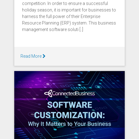
competition. In order to ensure a successful
holiday season, it is important for businesses to
harness the full power of their Enterprise
Resource Planning (ERP) system. This business
management software soluti [..]
Read More