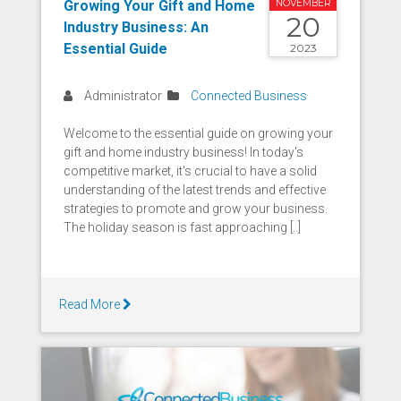
Growing Your Gift and Home
NOVEMBER
20
Industry Business: An
Essential Guide
2023
Administrator
Connected Business
Welcome to the essential guide on growing your
gift and home industry business! In today's
competitive market, it's crucial to have a solid
understanding of the latest trends and effective
strategies to promote and grow your business.
The holiday season is fast approaching [..]
Read More