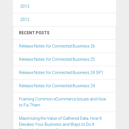
2013
2012
RECENT POSTS
Release Notes for Connected Business 26
Release Notes for Connected Business 25
Release Notes for Connected Business 24 SP1
Release Notes for Connected Business 24
Framing Common eCommerce Issues and How
to Fix Them
Maximizing the Value of Gathered Data: How It
Elevates Your Business and Ways to Do It