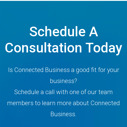
Schedule A
Consultation Today
Is Connected Business a good fit for your
business?
Schedule a call with one of our team
members to learn more about Connected
Business.