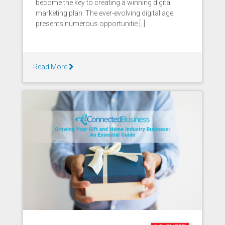
become the key to creating a winning digital
marketing plan. The ever-evolving digital age
presents numerous opportunitie [..]
Read More