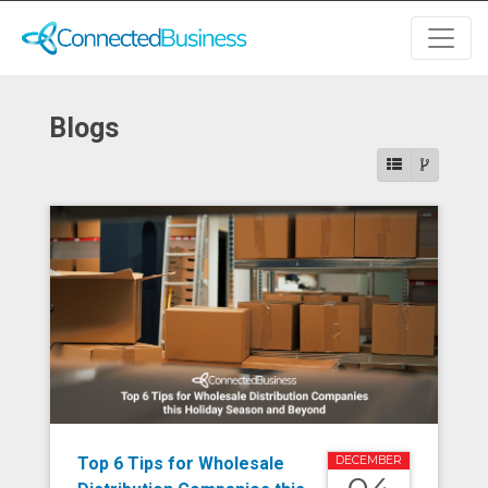
Blogs
Top 6 Tips for Wholesale
DECEMBER