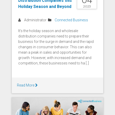
04
Distribution Companies this
Holiday Season and Beyond
2023
Administrator
Connected Business
It's the holiday season and wholesale
distribution companies need to prepare their
business for the surge in demand and the rapid
changes in consumer behavior. This can also
mean a peak in sales and opportunities for
growth. However, with increased demand and
competition, these businesses need to ha [..]
Read More