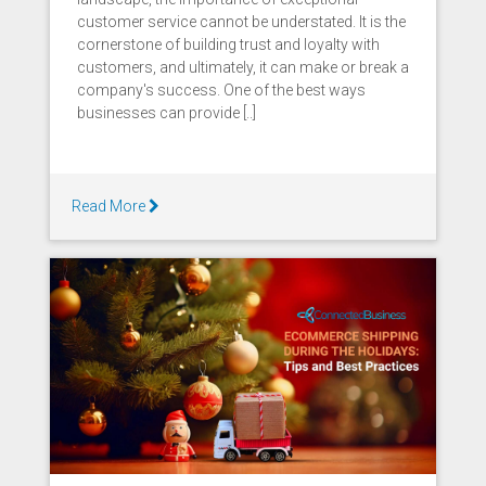
customer service cannot be understated. It is the
cornerstone of building trust and loyalty with
customers, and ultimately, it can make or break a
company's success. One of the best ways
businesses can provide [..]
Read More