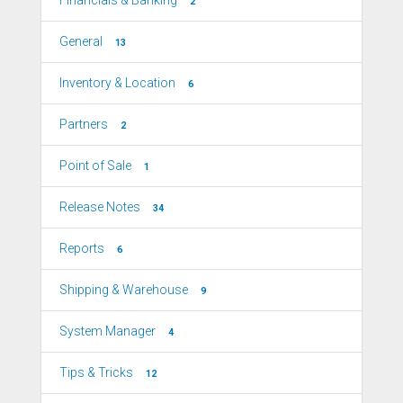
2
General
13
Inventory & Location
6
Partners
2
Point of Sale
1
Release Notes
34
Reports
6
Shipping & Warehouse
9
System Manager
4
Tips & Tricks
12