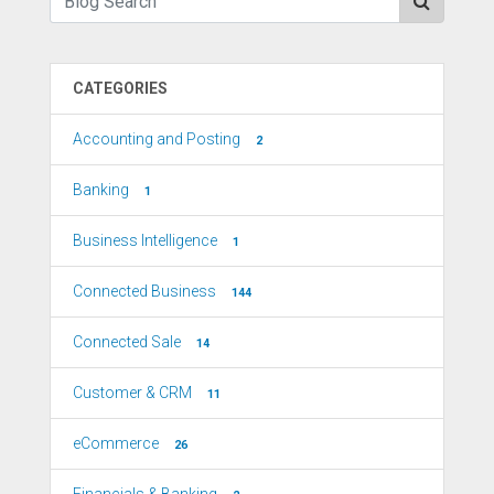
CATEGORIES
Accounting and Posting
2
Banking
1
Business Intelligence
1
Connected Business
144
Connected Sale
14
Customer & CRM
11
eCommerce
26
Financials & Banking