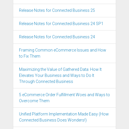
Release Notes for Connected Business 25
Release Notes for Connected Business 24 SP1
Release Notes for Connected Business 24
Framing Common eCommerce Issues and How
to Fix Them
Maximizing the Value of Gathered Data: How It
Elevates Your Business and Ways to Do It
Through Connected Business
5 eCommerce Order Fulfillment Woes and Ways to
Overcome Them
Unified Platform Implementation Made Easy (How
Connected Business Does Wonders!)