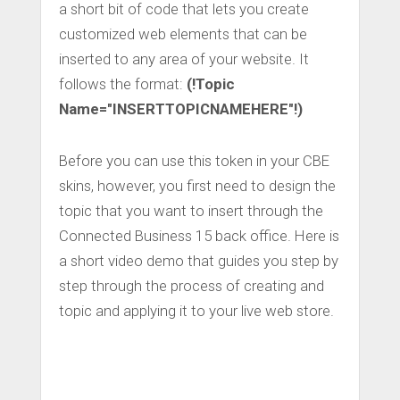
a short bit of code that lets you create
customized web elements that can be
inserted to any area of your website. It
follows the format:
(!Topic
Name="INSERTTOPICNAMEHERE"!)
Before you can use this token in your CBE
skins, however, you first need to design the
topic that you want to insert through the
Connected Business 15 back office. Here is
a short video demo that guides you step by
step through the process of creating and
topic and applying it to your live web store.