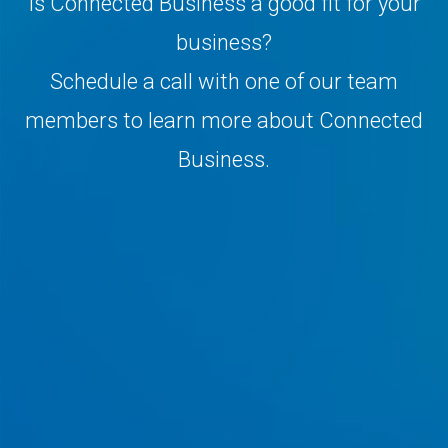
Is Connected Business a good fit for your
business?
Schedule a call with one of our team
members to learn more about Connected
Business.