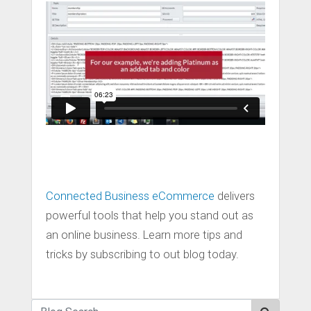
Connected Business eCommerce
delivers
powerful tools that help you stand out as
an online business. Learn more tips and
tricks by subscribing to out blog today.