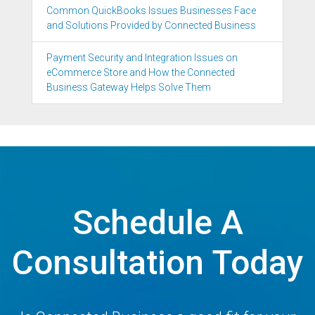
Common QuickBooks Issues Businesses Face
and Solutions Provided by Connected Business
Payment Security and Integration Issues on
eCommerce Store and How the Connected
Business Gateway Helps Solve Them
Schedule A
Consultation Today