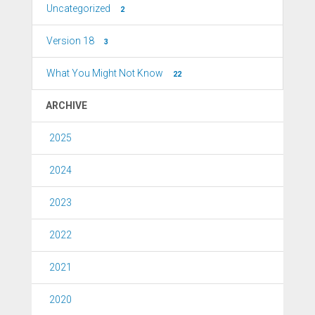
Uncategorized
2
Version 18
3
What You Might Not Know
22
ARCHIVE
2025
2024
2023
2022
2021
2020