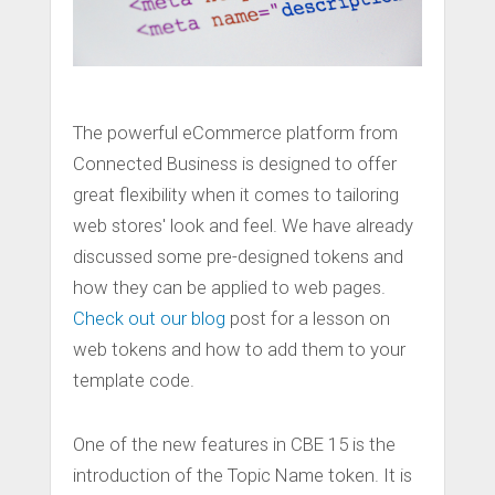
The powerful eCommerce platform from
Connected Business is designed to offer
great flexibility when it comes to tailoring
web stores' look and feel. We have already
discussed some pre-designed tokens and
how they can be applied to web pages.
Check out our blog
post for a lesson on
web tokens and how to add them to your
template code.
One of the new features in CBE 15 is the
introduction of the Topic Name token. It is