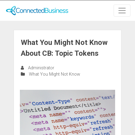
What You Might Not Know
About CB: Topic Tokens
Administrator
What You Might Not Know