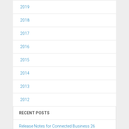
2019
2018
2017
2016
2015
2014
2013
2012
RECENT POSTS
Release Notes for Connected Business 26