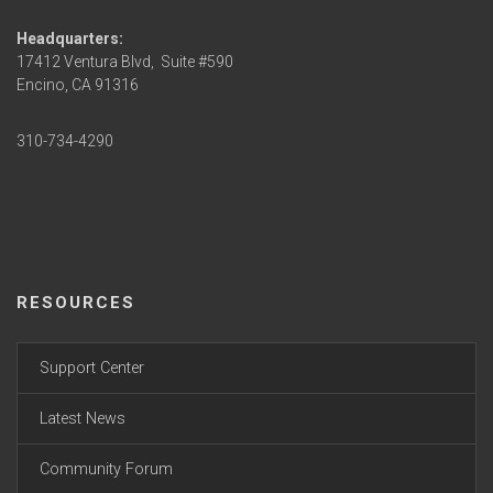
Headquarters:
17412 Ventura Blvd,
Suite #590
Encino, CA 91316
310-734-4290
RESOURCES
Support Center
Latest News
Community Forum