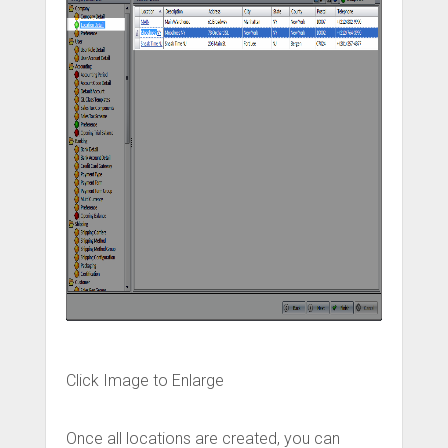
Click Image to Enlarge
Once all locations are created, you can