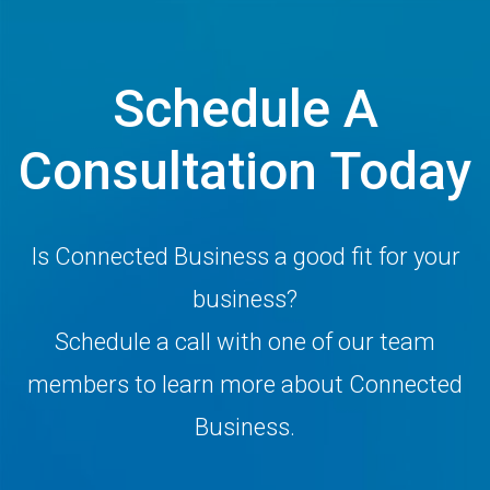
Schedule A
Consultation Today
Is Connected Business a good fit for your
business?
Schedule a call with one of our team
members to learn more about Connected
Business.