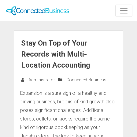
Stay On Top of Your
Records with Multi-
Location Accounting
Administrator
Connected Business
Expansion is a sure sign of a healthy and
thriving business, but this of kind growth also
poses significant challenges. Additional
stores, outlets, or kiosks require the same
kind of rigorous bookkeeping as your
flagship store. The key to keeping your