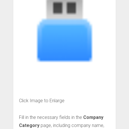
Click Image to Enlarge
Fill in the necessary fields in the
Company
Category
page, including company name,