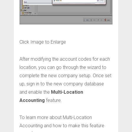
Click Image to Enlarge
After modifying the account codes for each
location, you can go through the wizard to
complete the new company setup. Once set
up, sign in to the new company database
and enable the
Multi-Location
Accounting
feature.
To learn more about Multi-Location
Accounting and how to make this feature