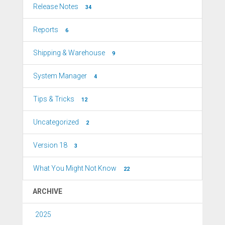
Release Notes
34
Reports
6
Shipping & Warehouse
9
System Manager
4
Tips & Tricks
12
Uncategorized
2
Version 18
3
What You Might Not Know
22
ARCHIVE
2025