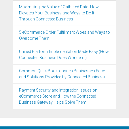
Maximizing the Value of Gathered Data: How It
Elevates Your Business and Ways to Do It
Through Connected Business
5 eCommerce Order Fulfillment Woes and Ways to
Overcome Them
Unified Platform Implementation Made Easy (How
Connected Business Does Wonders!)
Common QuickBooks Issues Businesses Face
and Solutions Provided by Connected Business
Payment Security and Integration Issues on
eCommerce Store and How the Connected
Business Gateway Helps Solve Them