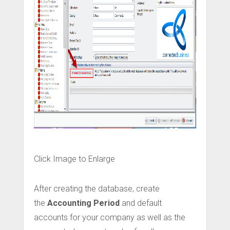
Click Image to Enlarge
After creating the database, create
the
Accounting Period
and default
accounts for your company as well as the