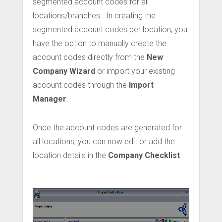
segmented account codes for all
locations/branches. In creating the
segmented account codes per location, you
have the option to manually create the
account codes directly from the
New
Company Wizard
or import your existing
account codes through the
Import
Manager
.
Once the account codes are generated for
all locations, you can now edit or add the
location details in the
Company Checklist
.