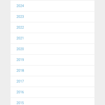
2024
2023
2022
2021
2020
2019
2018
2017
2016
2015