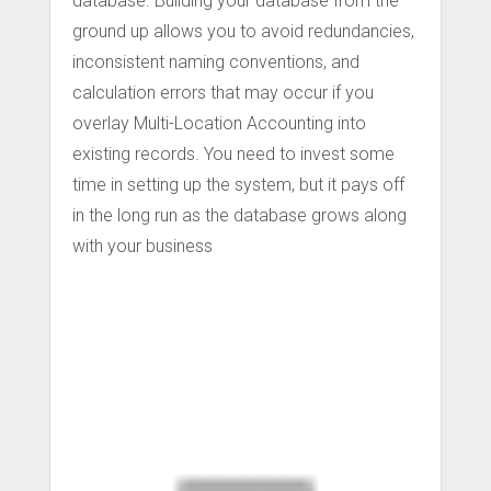
database. Building your database from the
ground up allows you to avoid redundancies,
inconsistent naming conventions, and
calculation errors that may occur if you
overlay Multi-Location Accounting into
existing records. You need to invest some
time in setting up the system, but it pays off
in the long run as the database grows along
with your business