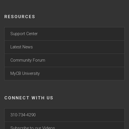
RESOURCES
Support Center
Latest News
Community Forum
MyCB University
CONNECT WITH US
310-734-4290
Subscribe to our Videos