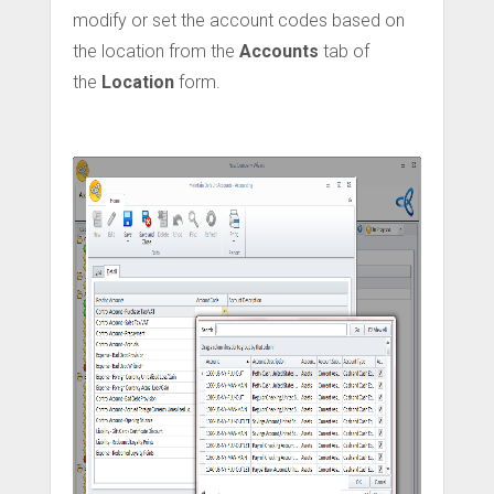
modify or set the account codes based on
the location from the
Accounts
tab of
the
Location
form.