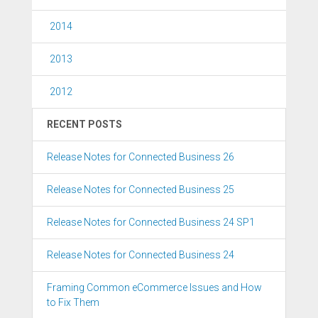
2014
2013
2012
RECENT POSTS
Release Notes for Connected Business 26
Release Notes for Connected Business 25
Release Notes for Connected Business 24 SP1
Release Notes for Connected Business 24
Framing Common eCommerce Issues and How
to Fix Them