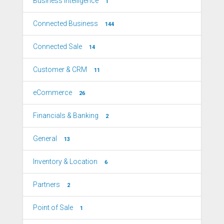
Business Intelligence
1
Connected Business
144
Connected Sale
14
Customer & CRM
11
eCommerce
26
Financials & Banking
2
General
13
Inventory & Location
6
Partners
2
Point of Sale
1