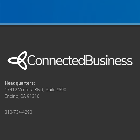
Headquarters:
17412 Ventura Blvd,
Suite #590
Encino, CA 91316
310-734-4290