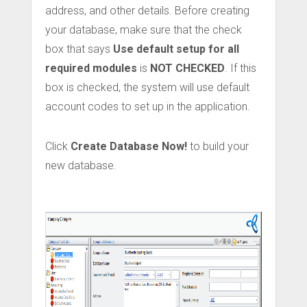
address, and other details. Before creating
your database, make sure that the check
box that says
Use default setup for all
required modules
is
NOT CHECKED
. If this
box is checked, the system will use default
account codes to set up in the application.
Click
Create Database Now!
to build your
new database.