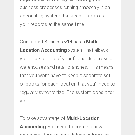
business processes running smoothly is an
accounting system that keeps track of all
your records at the same time.
Connected Business
v14
has a
Multi-
Location Accounting
system that allows
you to be on top of your financials across all
warehouses and retail branches. This means
that you won’t have to keep a separate set
of books for each location that you’ll need to
regularly synchronize. The system does it for
you.
To take advantage of
Multi-Location
Accounting
, you need to create a new