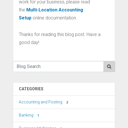
work for your business, please read
the
Multi-Location Accounting
Setup
online documentation.
Thanks for reading this blog post. Have a
good day!
CATEGORIES
Accounting and Posting
2
Banking
1