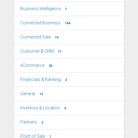
Business Intelligence
1
Connected Business
144
Connected Sale
14
Customer & CRM
11
eCommerce
26
Financials & Banking
2
General
13
Inventory & Location
6
Partners
2
Point of Sale
1