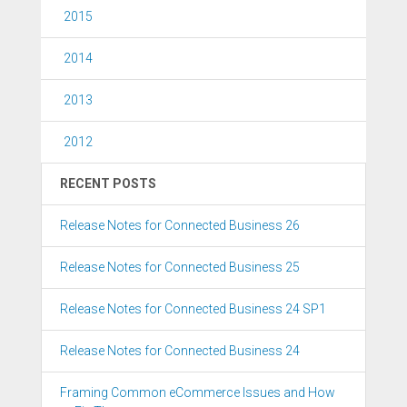
2015
2014
2013
2012
RECENT POSTS
Release Notes for Connected Business 26
Release Notes for Connected Business 25
Release Notes for Connected Business 24 SP1
Release Notes for Connected Business 24
Framing Common eCommerce Issues and How