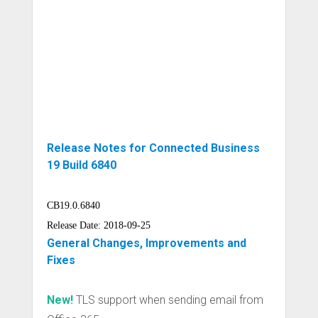
Release Notes for Connected Business
19 Build 6840
CB19.0.6840
Release Date: 2018-09-25
General Changes, Improvements and
Fixes
New!
TLS support when sending email from