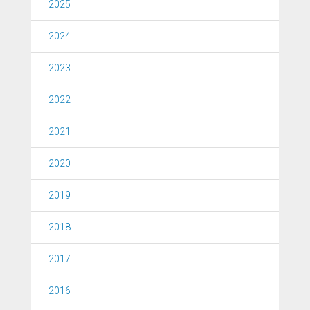
2025
2024
2023
2022
2021
2020
2019
2018
2017
2016