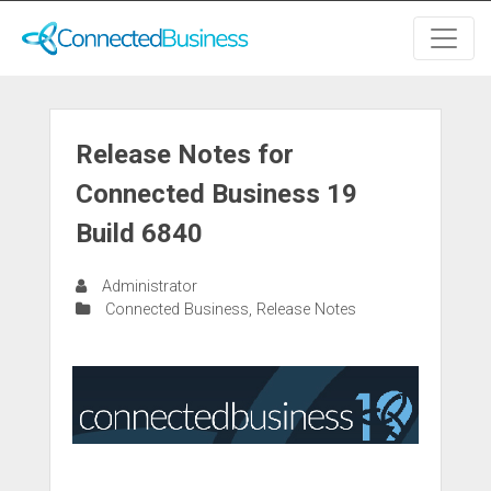
Release Notes for
Connected Business 19
Build 6840
Administrator
Connected Business
,
Release Notes