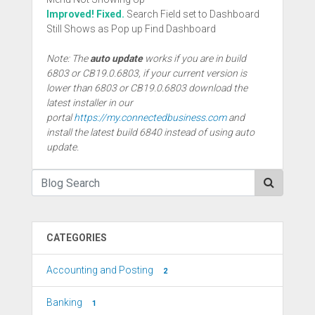
Improved! Fixed.
Search Field set to Dashboard
Still Shows as Pop up Find Dashboard
Note: The
auto update
works if you are in build
6803 or CB19.0.6803, if your current version is
lower than 6803 or CB19.0.6803 download the
latest installer in our
portal
https://my.connectedbusiness.com
and
install the latest build 6840 instead of using auto
update.
CATEGORIES
Accounting and Posting
2
Banking
1