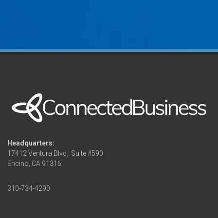
Headquarters:
17412 Ventura Blvd,
Suite #590
Encino, CA 91316
310-734-4290