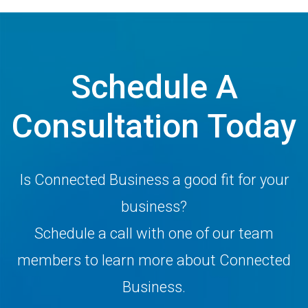
Schedule A
Consultation Today
Is Connected Business a good fit for your
business?
Schedule a call with one of our team
members to learn more about Connected
Business.