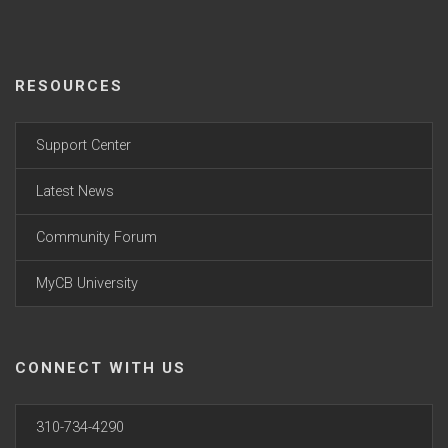
RESOURCES
Support Center
Latest News
Community Forum
MyCB University
CONNECT WITH US
310-734-4290