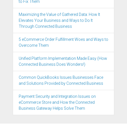
to Fix Them
Maximizing the Value of Gathered Data: How It
Elevates Your Business and Ways to Do It
Through Connected Business
5 eCommerce Order Fulfillment Woes and Ways to
Overcome Them
Unified Platform Implementation Made Easy (How
Connected Business Does Wonders!)
Common QuickBooks Issues Businesses Face
and Solutions Provided by Connected Business
Payment Security and Integration Issues on
eCommerce Store and How the Connected
Business Gateway Helps Solve Them