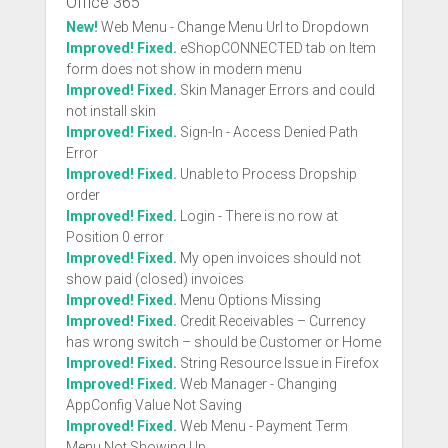
Office 365
New!
Web Menu - Change Menu Url to Dropdown
Improved! Fixed.
eShopCONNECTED tab on Item
form does not show in modern menu
Improved! Fixed.
Skin Manager Errors and could
not install skin
Improved! Fixed.
Sign-In - Access Denied Path
Error
Improved! Fixed.
Unable to Process Dropship
order
Improved! Fixed.
Login - There is no row at
Position 0 error
Improved! Fixed.
My open invoices should not
show paid (closed) invoices
Improved! Fixed.
Menu Options Missing
Improved! Fixed.
Credit Receivables – Currency
has wrong switch – should be Customer or Home
Improved! Fixed.
String Resource Issue in Firefox
Improved! Fixed.
Web Manager - Changing
AppConfig Value Not Saving
Improved! Fixed.
Web Menu - Payment Term
Menu Not Showing Up