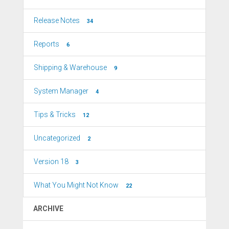
Release Notes
34
Reports
6
Shipping & Warehouse
9
System Manager
4
Tips & Tricks
12
Uncategorized
2
Version 18
3
What You Might Not Know
22
ARCHIVE