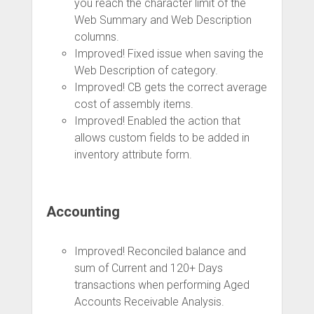
you reach the character limit of the
Web Summary and Web Description
columns.
Improved! Fixed issue when saving the
Web Description of category.
Improved! CB gets the correct average
cost of assembly items.
Improved! Enabled the action that
allows custom fields to be added in
inventory attribute form.
Accounting
Improved! Reconciled balance and
sum of Current and 120+ Days
transactions when performing Aged
Accounts Receivable Analysis.