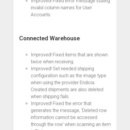
Improved! Fixed error message stating
invalid column names for User
Accounts.
Connected Warehouse
Improved! Fixed items that are shown
twice when receiving.
Improved! Set needed shipping
configuration such as the image type
when using the provider Endicia.
Created shipments are also deleted
when shipping fails.
Improved! Fixed the error that
generates the message, ‘Deleted row
information cannot be accessed
through the row’ when scanning an item