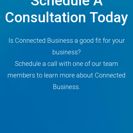
Schedule A
Consultation Today
Is Connected Business a good fit for your
business?
Schedule a call with one of our team
members to learn more about Connected
Business.