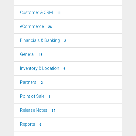
Customer & CRM
11
eCommerce
26
Financials & Banking
2
General
13
Inventory & Location
6
Partners
2
Point of Sale
1
Release Notes
34
Reports
6