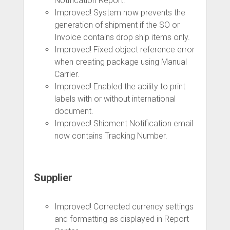
Notification Report.
Improved! System now prevents the
generation of shipment if the SO or
Invoice contains drop ship items only.
Improved! Fixed object reference error
when creating package using Manual
Carrier.
Improved! Enabled the ability to print
labels with or without international
document.
Improved! Shipment Notification email
now contains Tracking Number.
Supplier
Improved! Corrected currency settings
and formatting as displayed in Report