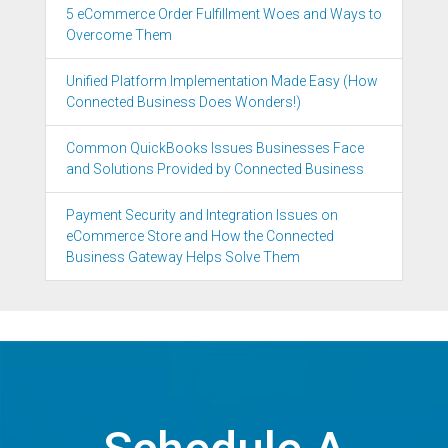
5 eCommerce Order Fulfillment Woes and Ways to
Overcome Them
Unified Platform Implementation Made Easy (How
Connected Business Does Wonders!)
Common QuickBooks Issues Businesses Face
and Solutions Provided by Connected Business
Payment Security and Integration Issues on
eCommerce Store and How the Connected
Business Gateway Helps Solve Them