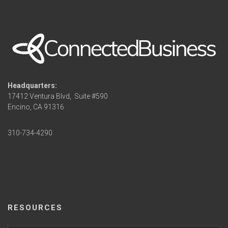
Headquarters:
17412 Ventura Blvd,
Suite #590
Encino, CA 91316
310-734-4290
RESOURCES