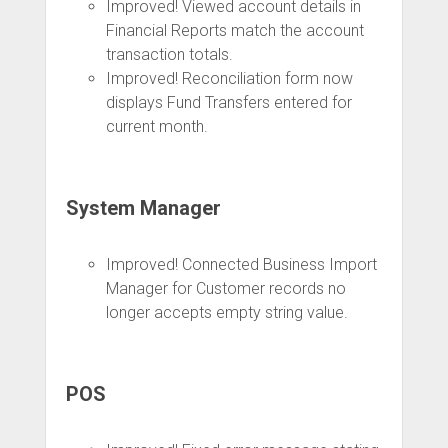
Improved! Viewed account details in
Financial Reports match the account
transaction totals.
Improved! Reconciliation form now
displays Fund Transfers entered for
current month.
System Manager
Improved! Connected Business Import
Manager for Customer records no
longer accepts empty string value.
POS