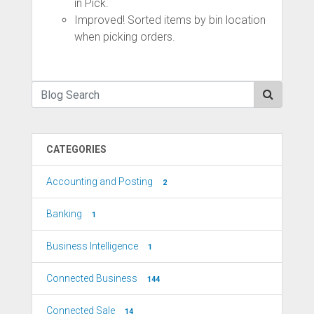
in Pick.
Improved! Sorted items by bin location
when picking orders.
CATEGORIES
Accounting and Posting
2
Banking
1
Business Intelligence
1
Connected Business
144
Connected Sale
14