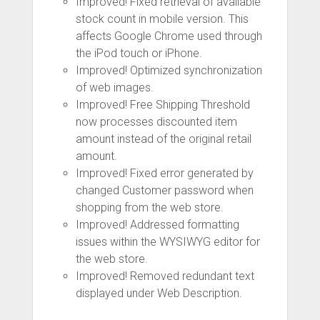
Improved! Fixed retrieval of available
stock count in mobile version. This
affects Google Chrome used through
the iPod touch or iPhone.
Improved! Optimized synchronization
of web images.
Improved! Free Shipping Threshold
now processes discounted item
amount instead of the original retail
amount.
Improved! Fixed error generated by
changed Customer password when
shopping from the web store.
Improved! Addressed formatting
issues within the WYSIWYG editor for
the web store.
Improved! Removed redundant text
displayed under Web Description.