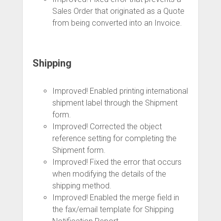
Sales Order that originated as a Quote
from being converted into an Invoice.
Shipping
Improved! Enabled printing international
shipment label through the Shipment
form.
Improved! Corrected the object
reference setting for completing the
Shipment form.
Improved! Fixed the error that occurs
when modifying the details of the
shipping method.
Improved! Enabled the merge field in
the fax/email template for Shipping