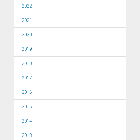
2022
2021
2020
2019
2018
2017
2016
2015
2014
2013