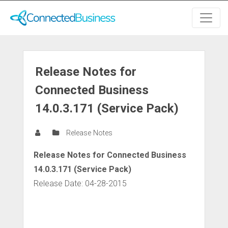
Release Notes for
Connected Business
14.0.3.171 (Service Pack)
Release Notes
Release Notes for Connected Business
14.0.3.171 (Service Pack)
Release Date: 04-28-2015