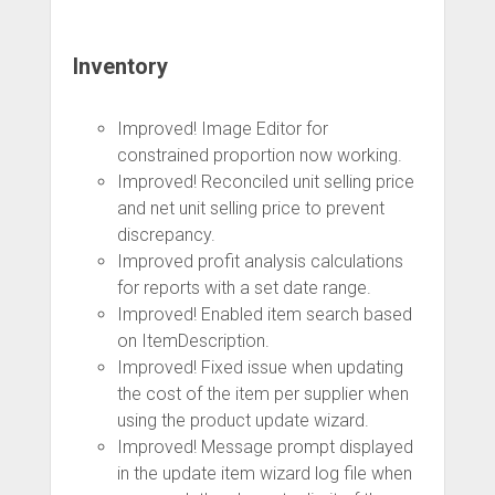
Inventory
Improved! Image Editor for
constrained proportion now working.
Improved! Reconciled unit selling price
and net unit selling price to prevent
discrepancy.
Improved profit analysis calculations
for reports with a set date range.
Improved! Enabled item search based
on ItemDescription.
Improved! Fixed issue when updating
the cost of the item per supplier when
using the product update wizard.
Improved! Message prompt displayed
in the update item wizard log file when