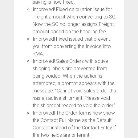
saving is now fixed.
Improved! Fixed calculation issue for
Freight amount when converting to SO.
Now the SO no longer assigns Freight
amount based on the handling fee.
Improved! Fixed issued that prevent
you from converting the Invoice into
RMA.
Improved! Sales Orders with active
shipping labels are prevented from
being voided. When the action is
attempted, a prompt appears with the
message: "Cannot void sales order that
has an active shipment. Please void
the shipment record to void the order."
Improved! The Order forms now show
the Contact Full Name as the Default
Contact instead of the Contact Entity if
the two fields are different.