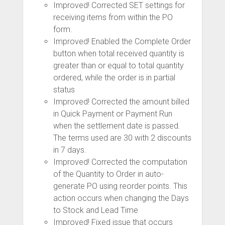
Improved! Corrected SET settings for
receiving items from within the PO
form.
Improved! Enabled the Complete Order
button when total received quantity is
greater than or equal to total quantity
ordered, while the order is in partial
status
Improved! Corrected the amount billed
in Quick Payment or Payment Run
when the settlement date is passed.
The terms used are 30 with 2 discounts
in 7 days.
Improved! Corrected the computation
of the Quantity to Order in auto-
generate PO using reorder points. This
action occurs when changing the Days
to Stock and Lead Time
Improved! Fixed issue that occurs