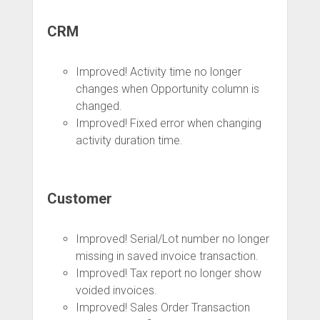
CRM
Improved! Activity time no longer
changes when Opportunity column is
changed.
Improved! Fixed error when changing
activity duration time.
Customer
Improved! Serial/Lot number no longer
missing in saved invoice transaction.
Improved! Tax report no longer show
voided invoices.
Improved! Sales Order Transaction