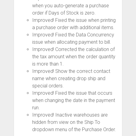
when you auto-generate a purchase
order if Days of Stock is zero.
Improved! Fixed the issue when printing
a purchase order with additional items.
Improved! Fixed the Data Concurrency
issue when allocating payment to bill.
Improved! Corrected the calculation of
the tax amount when the order quantity
is more than 1.
Improved! Show the correct contact
name when creating drop ship and
special orders.
Improved! Fixed the issue that occurs
when changing the date in the payment
run.
Improved! Inactive warehouses are
hidden from view on the Ship To
dropdown menu of the Purchase Order.