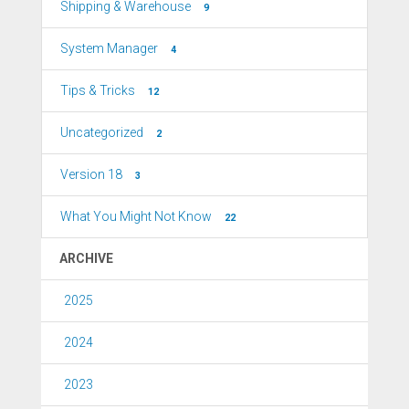
Shipping & Warehouse
9
System Manager
4
Tips & Tricks
12
Uncategorized
2
Version 18
3
What You Might Not Know
22
ARCHIVE
2025
2024
2023