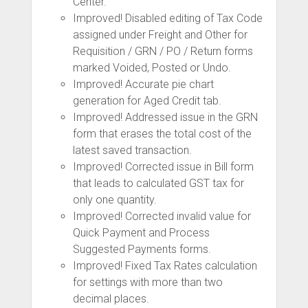
Center.
Improved! Disabled editing of Tax Code
assigned under Freight and Other for
Requisition / GRN / PO / Return forms
marked Voided, Posted or Undo.
Improved! Accurate pie chart
generation for Aged Credit tab.
Improved! Addressed issue in the GRN
form that erases the total cost of the
latest saved transaction.
Improved! Corrected issue in Bill form
that leads to calculated GST tax for
only one quantity.
Improved! Corrected invalid value for
Quick Payment and Process
Suggested Payments forms.
Improved! Fixed Tax Rates calculation
for settings with more than two
decimal places.