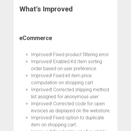
What’s Improved
eCommerce
Improved! Fixed product filtering error
Improved! Enabled Kit Item sorting
order based on user preference.
Improved! Fixed kit item price
computation on shopping cart
Improved! Corrected shipping method
list assigned for anonymous user
Improved! Corrected code for open
invoices as displayed on the webstore.
Improved! Fixed option to duplicate
item on shopping cart.