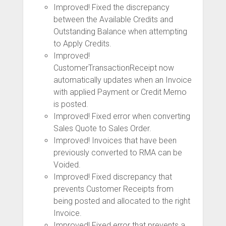
Improved! Fixed the discrepancy
between the Available Credits and
Outstanding Balance when attempting
to Apply Credits.
Improved!
CustomerTransactionReceipt now
automatically updates when an Invoice
with applied Payment or Credit Memo
is posted.
Improved! Fixed error when converting
Sales Quote to Sales Order.
Improved! Invoices that have been
previously converted to RMA can be
Voided.
Improved! Fixed discrepancy that
prevents Customer Receipts from
being posted and allocated to the right
Invoice.
Improved! Fixed error that prevents a