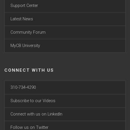
Support Center
Latest News
Community Forum
MyCB University
CONNECT WITH US
310-734-4290
Subscribe to our Videos
Connect with us on LinkedIn
Follow us on Twitter