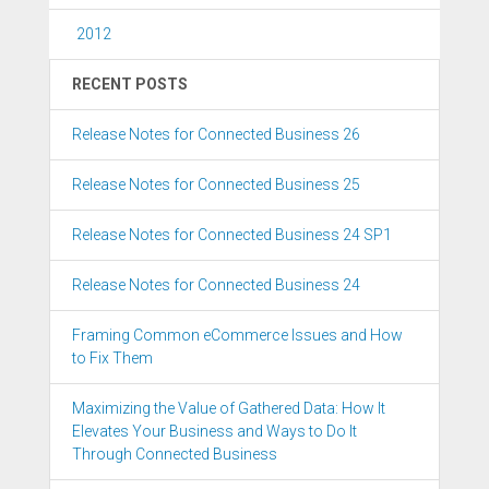
2012
RECENT POSTS
Release Notes for Connected Business 26
Release Notes for Connected Business 25
Release Notes for Connected Business 24 SP1
Release Notes for Connected Business 24
Framing Common eCommerce Issues and How
to Fix Them
Maximizing the Value of Gathered Data: How It
Elevates Your Business and Ways to Do It
Through Connected Business