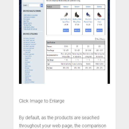
Click Image to Enlarge
By default, as the products are seached
throughout your web page, the comparison