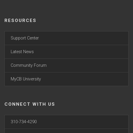
RESOURCES
Support Center
Latest News
Community Forum
MyCB University
CONNECT WITH US
310-734-4290