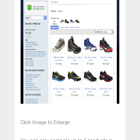
Click Image to Enlarge