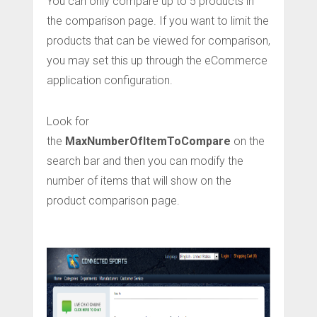
You can only compare up to 5 products in
the comparison page. If you want to limit the
products that can be viewed for comparison,
you may set this up through the eCommerce
application configuration.
Look for
the
MaxNumberOfItemToCompare
on the
search bar and then you can modify the
number of items that will show on the
product comparison page.