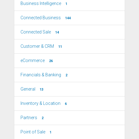
Business Intelligence
1
Connected Business
144
Connected Sale
14
Customer & CRM
11
eCommerce
26
Financials & Banking
2
General
13
Inventory & Location
6
Partners
2
Point of Sale
1