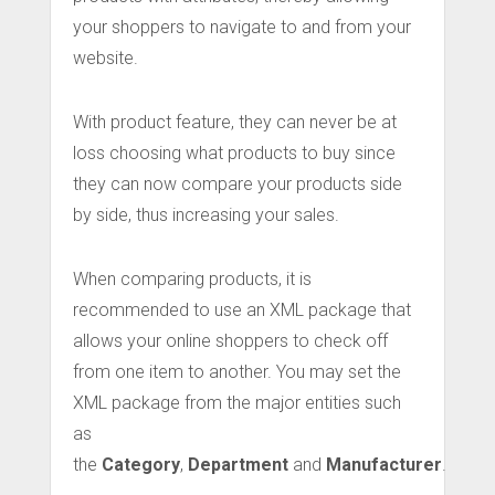
your shoppers to navigate to and from your
website.
With product feature, they can never be at
loss choosing what products to buy since
they can now compare your products side
by side, thus increasing your sales.
When comparing products, it is
recommended to use an XML package that
allows your online shoppers to check off
from one item to another. You may set the
XML package from the major entities such
as
the
Category
,
Department
and
Manufacturer
.