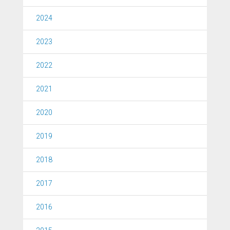
2024
2023
2022
2021
2020
2019
2018
2017
2016