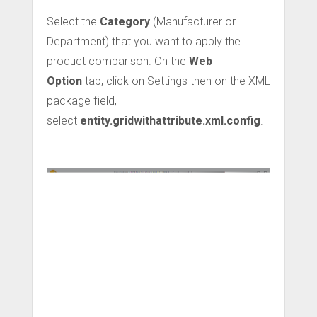
Select the
Category
(Manufacturer or
Department) that you want to apply the
product comparison. On the
Web
Option
tab, click on Settings then on the XML
package field,
select
entity.gridwithattribute.xml.config
.