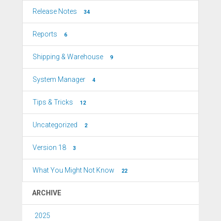
Release Notes
34
Reports
6
Shipping & Warehouse
9
System Manager
4
Tips & Tricks
12
Uncategorized
2
Version 18
3
What You Might Not Know
22
ARCHIVE
2025