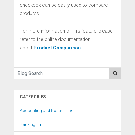
checkbox can be easily used to compare
products.
For more information on this feature, please
refer to the online documentation
about
Product Comparison
.
CATEGORIES
Accounting and Posting
2
Banking
1