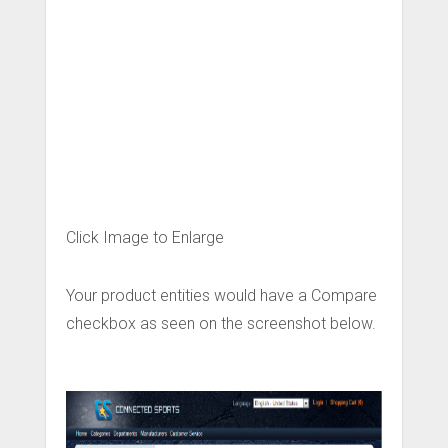
Click Image to Enlarge
Your product entities would have a Compare
checkbox as seen on the screenshot below.