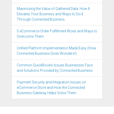
Maximizing the Value of Gathered Data: How It
Elevates Your Business and Ways to Do It
Through Connected Business
5 eCommerce Order Fulfillment Woes and Ways to
Overcome Them
Unified Platform Implementation Made Easy (How
Connected Business Does Wonders!)
Common QuickBooks Issues Businesses Face
and Solutions Provided by Connected Business
Payment Security and Integration Issues on
eCommerce Store and How the Connected
Business Gateway Helps Solve Them