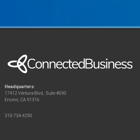
Headquarters:
17412 Ventura Blvd,
Suite #590
Encino, CA 91316
310-734-4290