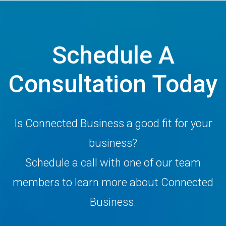
Schedule A
Consultation Today
Is Connected Business a good fit for your
business?
Schedule a call with one of our team
members to learn more about Connected
Business.