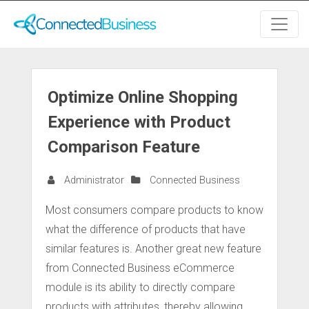
Optimize Online Shopping
Experience with Product
Comparison Feature
Administrator
Connected Business
Most consumers compare products to know
what the difference of products that have
similar features is. Another great new feature
from Connected Business eCommerce
module is its ability to directly compare
products with attributes, thereby allowing