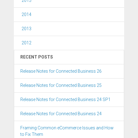
2015
2014
2013
2012
RECENT POSTS
Release Notes for Connected Business 26
Release Notes for Connected Business 25
Release Notes for Connected Business 24 SP1
Release Notes for Connected Business 24
Framing Common eCommerce Issues and How
to Fix Them