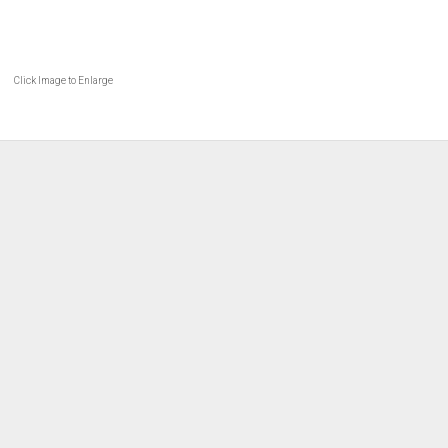
Click Image to Enlarge