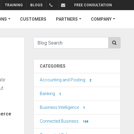
TRAINING
BLOGS
FREE CONSULTATION
+1.310.734.4290
sales@connectedbusiness.com
ONS
CUSTOMERS
PARTNERS
COMPANY
CATEGORIES
ate
Accounting and Posting
2
ut
Banking
1
Business Intelligence
1
erce
Connected Business
144