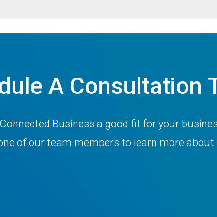
dule A Consultation 
 Connected Business a good fit for your busine
h one of our team members to learn more about