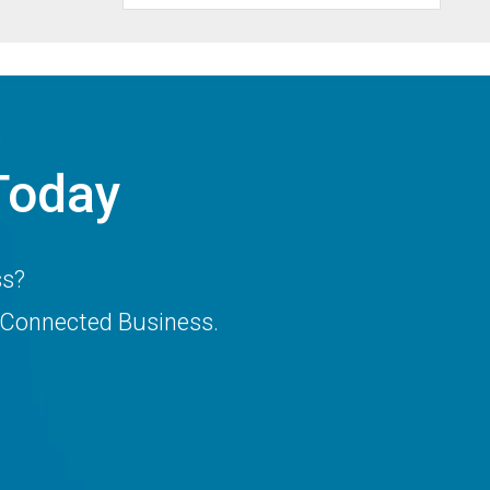
Today
ss?
 Connected Business.