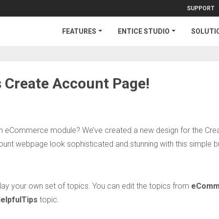
SUPPORT
FEATURES
ENTICE STUDIO
SOLUTI
 Create Account Page!
 in eCommerce module? We’ve created a new design for the Cre
nt webpage look sophisticated and stunning with this simple b
ay your own set of topics. You can edit the topics from
eComm
elpfulTips
topic.