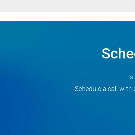
Sche
Is
Schedule a call wit