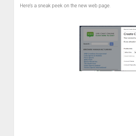
Here’s a sneak peek on the new web page.