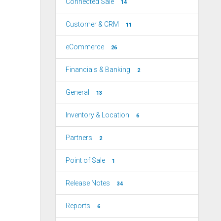
Connected Sale
14
Customer & CRM
11
eCommerce
26
Financials & Banking
2
General
13
Inventory & Location
6
Partners
2
Point of Sale
1
Release Notes
34
Reports
6