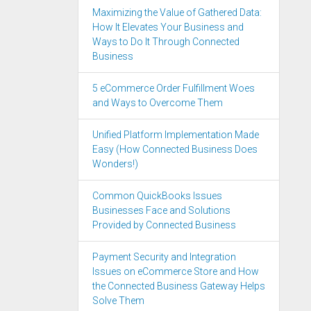
Maximizing the Value of Gathered Data:
How It Elevates Your Business and
Ways to Do It Through Connected
Business
5 eCommerce Order Fulfillment Woes
and Ways to Overcome Them
Unified Platform Implementation Made
Easy (How Connected Business Does
Wonders!)
Common QuickBooks Issues
Businesses Face and Solutions
Provided by Connected Business
Payment Security and Integration
Issues on eCommerce Store and How
the Connected Business Gateway Helps
Solve Them