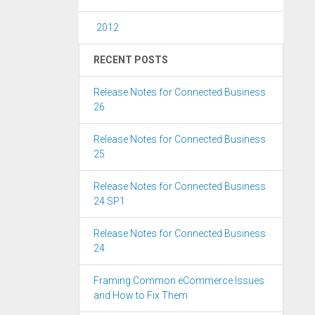
2012
RECENT POSTS
Release Notes for Connected Business
26
Release Notes for Connected Business
25
Release Notes for Connected Business
24 SP1
Release Notes for Connected Business
24
Framing Common eCommerce Issues
and How to Fix Them