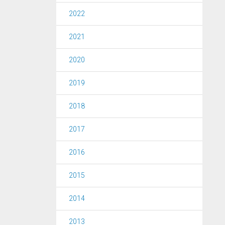
2022
2021
2020
2019
2018
2017
2016
2015
2014
2013