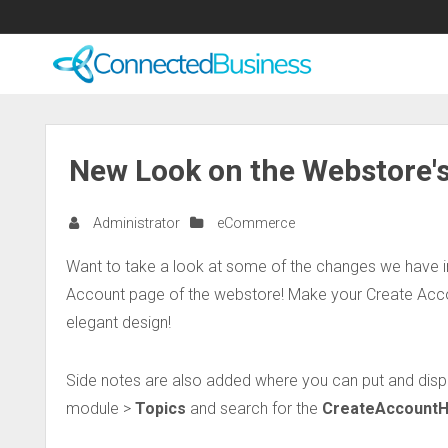
New Look on the Webstore's
Administrator
eCommerce
Want to take a look at some of the changes we have
Account page of the webstore! Make your Create Accou
elegant design!
Side notes are also added where you can put and displ
module >
Topics
and search for the
CreateAccountH