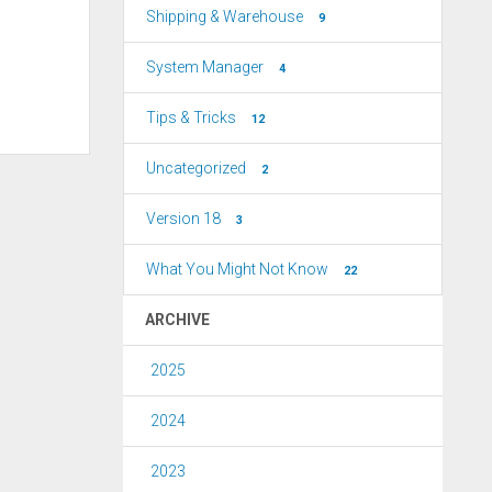
Shipping & Warehouse
9
System Manager
4
Tips & Tricks
12
Uncategorized
2
Version 18
3
What You Might Not Know
22
ARCHIVE
2025
2024
2023