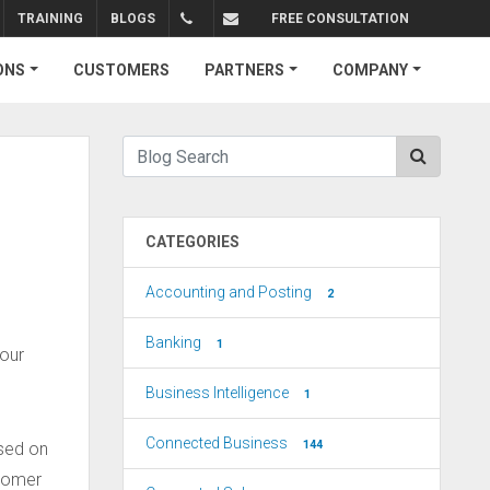
TRAINING
BLOGS
FREE CONSULTATION
+1.310.734.4290
sales@connectedbusiness.com
ONS
CUSTOMERS
PARTNERS
COMPANY
CATEGORIES
Accounting and Posting
2
Banking
1
your
Business Intelligence
1
Connected Business
144
ased on
stomer