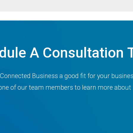
dule A Consultation 
 Connected Business a good fit for your busine
h one of our team members to learn more about