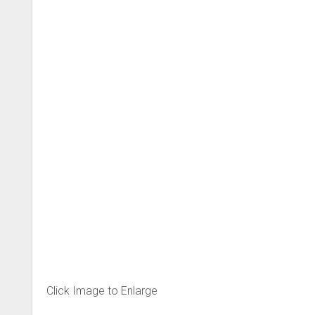
Click Image to Enlarge