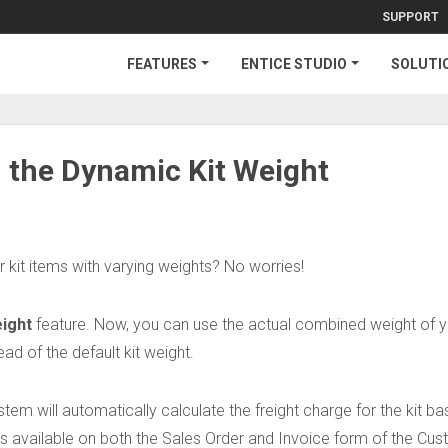
SUPPORT
FEATURES
ENTICE STUDIO
SOLUTI
h the Dynamic Kit Weight
r kit items with varying weights? No worries!
ight
feature. Now, you can use the actual combined weight of 
ead of the default kit weight.
ystem will automatically calculate the freight charge for the kit b
 is available on both the Sales Order and Invoice form of the Cu