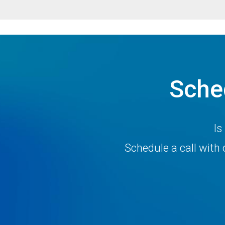
Sche
Is
Schedule a call wit