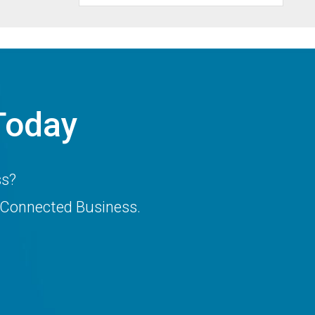
Today
ss?
 Connected Business.