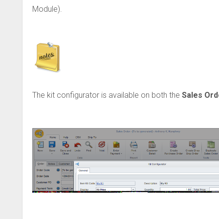
Module).
The kit configurator is available on both the
Sales Ord