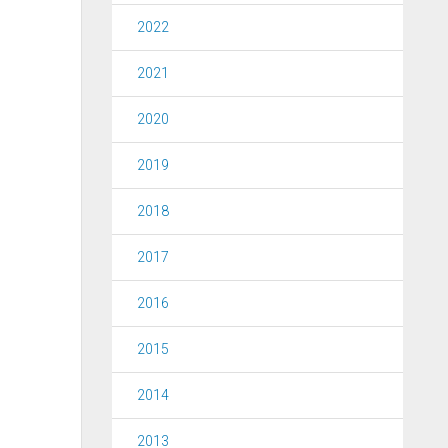
2022
2021
2020
2019
2018
2017
2016
2015
2014
2013