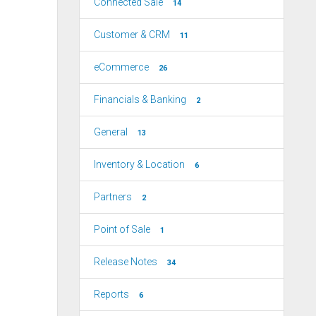
Connected Sale
14
Customer & CRM
11
eCommerce
26
Financials & Banking
2
General
13
Inventory & Location
6
Partners
2
Point of Sale
1
Release Notes
34
Reports
6