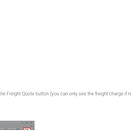
the Freight Quote button (you can only see the freight charge if r