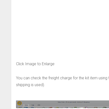
Click Image to Enlarge
You can check the freight charge for the kit item using 
shipping is used).