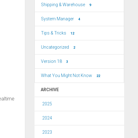
Shipping & Warehouse
9
System Manager
4
Tips & Tricks
12
Uncategorized
2
Version 18
3
What You Might Not Know
22
ARCHIVE
ealtime
2025
2024
2023