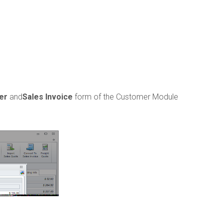
er
and
Sales Invoice
form of the Customer Module