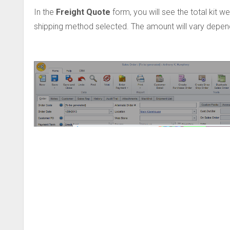
In the
Freight Quote
form, you will see the total kit w
shipping method selected. The amount will vary dependi