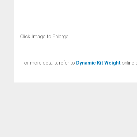
Click Image to Enlarge
For more details, refer to
Dynamic Kit Weight
online 