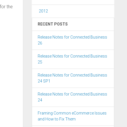
for the
2012
RECENT POSTS
Release Notes for Connected Business
26
Release Notes for Connected Business
25
Release Notes for Connected Business
24 SP1
Release Notes for Connected Business
24
Framing Common eCommerce Issues
and How to Fix Them