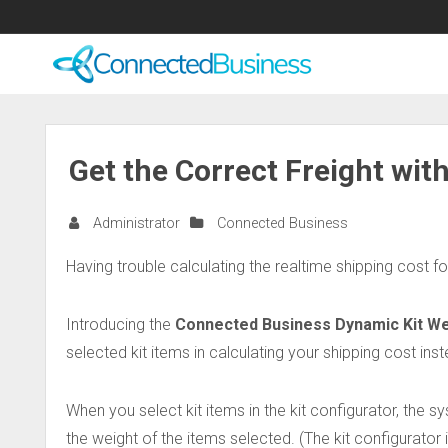
Get the Correct Freight wit
Administrator
Connected Business
Having trouble calculating the realtime shipping cost fo
Introducing the
Connected Business Dynamic Kit We
selected kit items in calculating your shipping cost inst
When you select kit items in the kit configurator, the s
the weight of the items selected. (The kit configurator