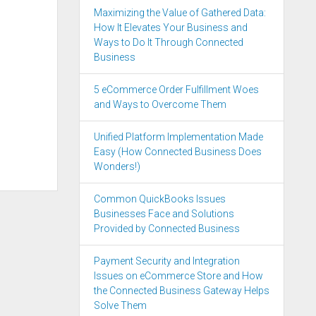
Maximizing the Value of Gathered Data:
How It Elevates Your Business and
Ways to Do It Through Connected
Business
5 eCommerce Order Fulfillment Woes
and Ways to Overcome Them
Unified Platform Implementation Made
Easy (How Connected Business Does
Wonders!)
Common QuickBooks Issues
Businesses Face and Solutions
Provided by Connected Business
Payment Security and Integration
Issues on eCommerce Store and How
the Connected Business Gateway Helps
Solve Them