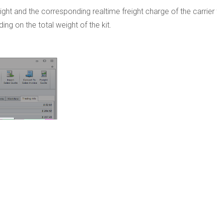
eight and the corresponding realtime freight charge of the carrier 
ng on the total weight of the kit.