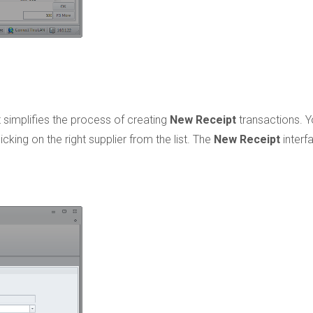
 simplifies the process of creating
New Receipt
transactions. 
cking on the right supplier from the list. The
New Receipt
interf