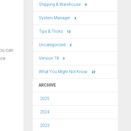
Shipping & Warehouse
9
System Manager
4
Tips & Tricks
12
Uncategorized
2
You can
ace
Version 18
3
What You Might Not Know
22
ARCHIVE
2025
2024
2023