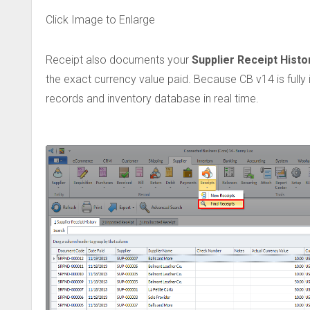
Click Image to Enlarge
Receipt also documents your
Supplier Receipt Histo
the exact currency value paid. Because CB v14 is fully
records and inventory database in real time.