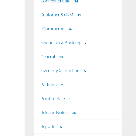
Connected Sale
14
Customer & CRM
11
eCommerce
26
Financials & Banking
2
General
13
Inventory & Location
6
Partners
2
Point of Sale
1
Release Notes
34
Reports
6