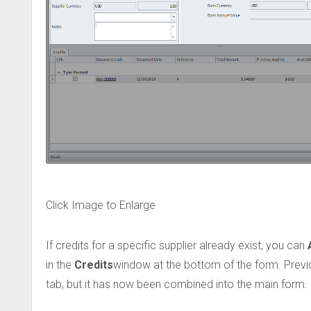
Click Image to Enlarge
If credits for a specific supplier already exist, you can
in the
Credits
window at the bottom of the form. Previo
tab, but it has now been combined into the main form.