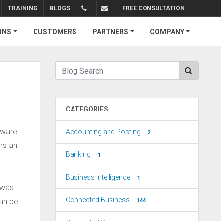
TRAINING
BLOGS
FREE CONSULTATION
+1.310.734.4290
sales@connectedbusiness.com
ONS
CUSTOMERS
PARTNERS
COMPANY
CATEGORIES
ftware
Accounting and Posting
2
rs an
Banking
1
Business Intelligence
1
 was
Connected Business
an be
144