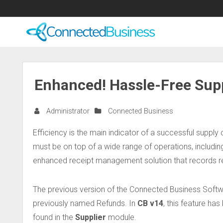
Enhanced! Hassle-Free Supp
Administrator
Connected Business
Efficiency is the main indicator of a successful supply 
must be on top of a wide range of operations, includin
enhanced receipt management solution that records re
The previous version of the Connected Business Soft
previously named Refunds. In
CB v14
, this feature h
found in the
Supplier
module.