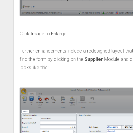
Click Image to Enlarge
Further enhancements include a redesigned layout that
find the form by clicking on the
Supplier
Module and cli
looks like this: