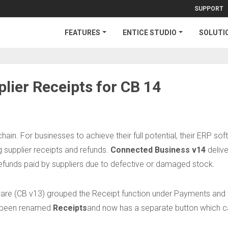
SUPPORT
FEATURES
ENTICE STUDIO
SOLUTI
lier Receipts for CB 14
chain. For businesses to achieve their full potential, their ERP so
g supplier receipts and refunds.
Connected Business v14
delive
funds paid by suppliers due to defective or damaged stock.
ware (CB v13) grouped the Receipt function under Payments and
as been renamed
Receipts
and now has a separate button which c