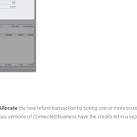
Allocate
the new refund transaction by ticking one or more boxe
us versions of Connected Business have the credits list in a se