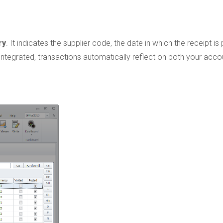
ry
. It indicates the supplier code, the date in which the receipt is
 integrated, transactions automatically reflect on both your acco