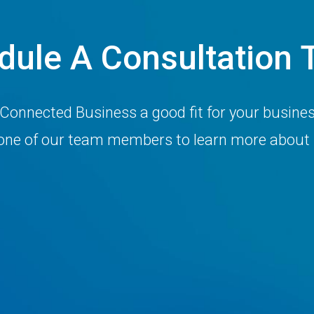
dule A Consultation 
 Connected Business a good fit for your busine
h one of our team members to learn more about