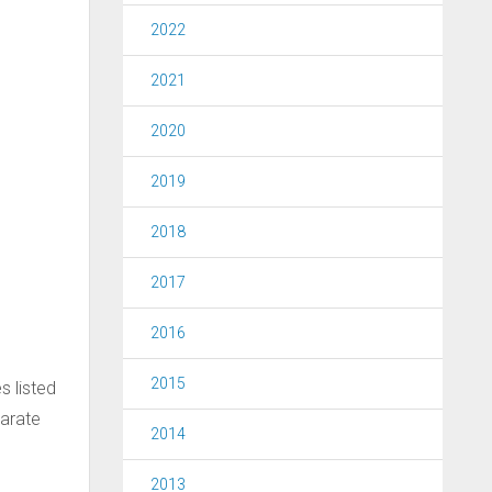
2022
2021
2020
2019
2018
2017
2016
2015
s listed
parate
2014
2013