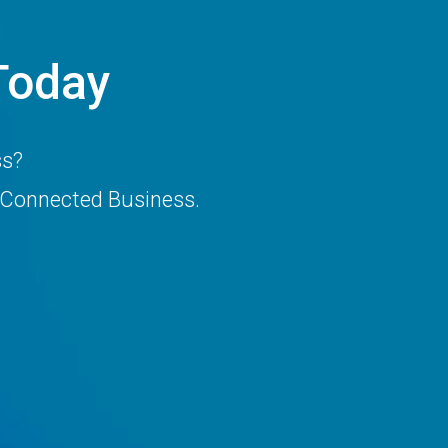
Today
ss?
 Connected Business.