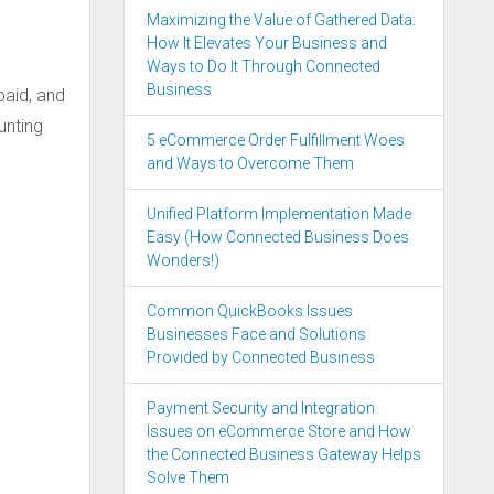
Maximizing the Value of Gathered Data:
How It Elevates Your Business and
Ways to Do It Through Connected
Business
 paid, and
unting
5 eCommerce Order Fulfillment Woes
and Ways to Overcome Them
Unified Platform Implementation Made
Easy (How Connected Business Does
Wonders!)
Common QuickBooks Issues
Businesses Face and Solutions
Provided by Connected Business
Payment Security and Integration
Issues on eCommerce Store and How
the Connected Business Gateway Helps
Solve Them