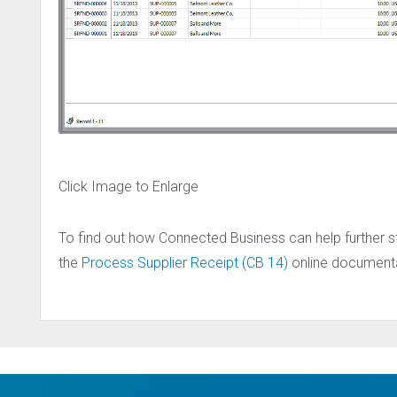
Click Image to Enlarge
To find out how Connected Business can help further s
the
Process Supplier Receipt (CB 14)
online documentat