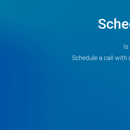
Sche
Is
Schedule a call wit