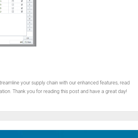
treamline your supply chain with our enhanced features, read
ion. Thank you for reading this post and have a great day!