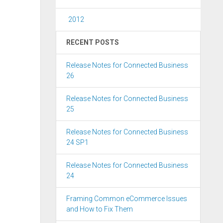
2012
RECENT POSTS
Release Notes for Connected Business
26
Release Notes for Connected Business
25
Release Notes for Connected Business
24 SP1
Release Notes for Connected Business
24
Framing Common eCommerce Issues
and How to Fix Them