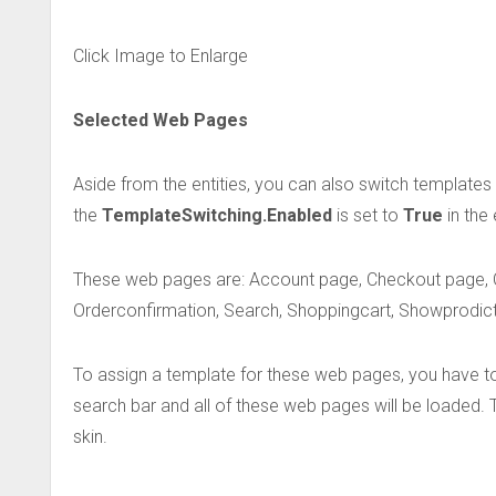
Click Image to Enlarge
Selected Web Pages
Aside from the entities, you can also switch template
the
TemplateSwitching.Enabled
is set to
True
in the
These web pages are: Account page, Checkout page, 
Orderconfirmation, Search, Shoppingcart, Showprodict,
To assign a template for these web pages, you have to s
search bar and all of these web pages will be loaded
skin.