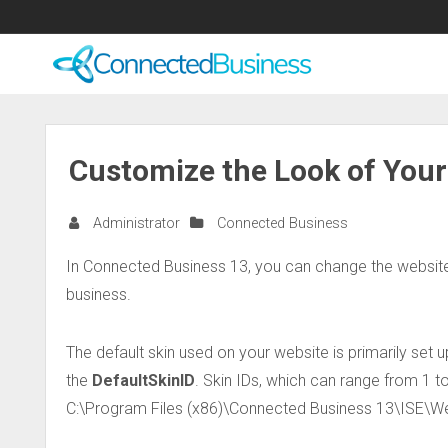
Customize the Look of You
Administrator
Connected Business
In Connected Business 13, you can change the website
business.
The default skin used on your website is primarily set
the
DefaultSkinID
. Skin IDs, which can range from 1 to
C:\Program Files (x86)\Connected Business 13\ISE\W