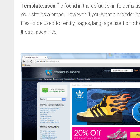
Template.ascx
file found in the default skin folder is
your site as a brand. However, if you want a broader 
files to be used for entity pages, language used or o
those .ascx files.