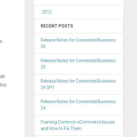
2012
RECENT POSTS
Release Notes for Connected Business
in
26
Release Notes for Connected Business
25
ab
Release Notes for Connected Business
this
24 SP1
Release Notes for Connected Business
24
Framing Common eCommerce Issues
and How to Fix Them