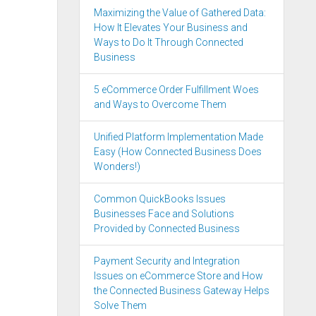
Maximizing the Value of Gathered Data:
How It Elevates Your Business and
Ways to Do It Through Connected
Business
5 eCommerce Order Fulfillment Woes
and Ways to Overcome Them
Unified Platform Implementation Made
Easy (How Connected Business Does
Wonders!)
Common QuickBooks Issues
Businesses Face and Solutions
Provided by Connected Business
Payment Security and Integration
Issues on eCommerce Store and How
the Connected Business Gateway Helps
Solve Them