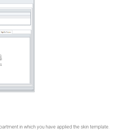
department in which you have applied the skin template.