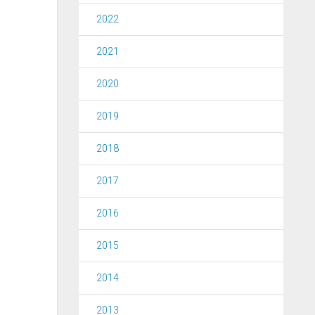
2022
2021
2020
2019
2018
2017
2016
2015
2014
2013