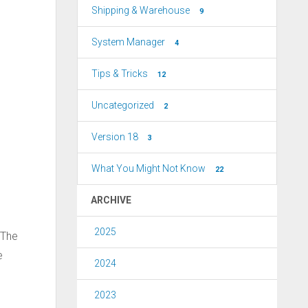
Shipping & Warehouse
9
System Manager
4
Tips & Tricks
12
Uncategorized
2
Version 18
3
What You Might Not Know
22
ARCHIVE
2025
 The
e
2024
2023