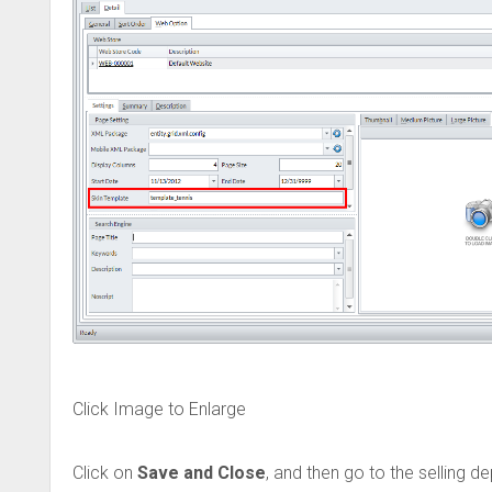
Click Image to Enlarge
Click on
Save and Close
, and then go to the selling 