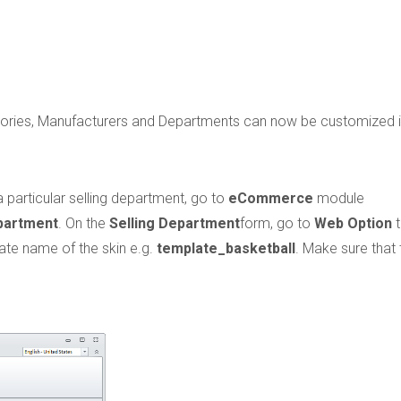
gories, Manufacturers and Departments can now be customized 
 particular selling department, go to
eCommerce
module
partment
. On the
Selling Department
form, go to
Web Option
t
late name of the skin e.g.
template_basketball
. Make sure that 