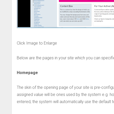
Click Image to Enlarge
Below are the pages in your site which you can specifi
Homepage
The skin of the opening page of your site is pre-confi
assigned value will be ones used by the system e.g. ho
entered, the system will automatically use the default t