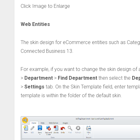
Click Image to Enlarge
Web Entities
The skin design for eCommerce entities such as Cate
Connected Business 13.
For example, if you want to change the skin design of a
>
Department
>
Find Department
then select the
De
>
Settings
tab. On the Skin Template field, enter temp
template is within the folder of the default skin.