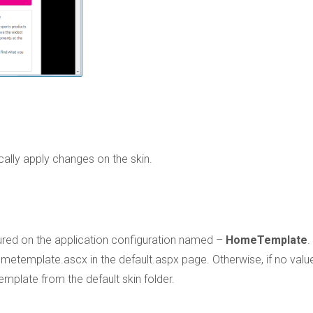
cally apply changes on the skin.
gured on the application configuration named –
HomeTemplate
.
metemplate.ascx in the default.aspx page. Otherwise, if no valu
emplate from the default skin folder.