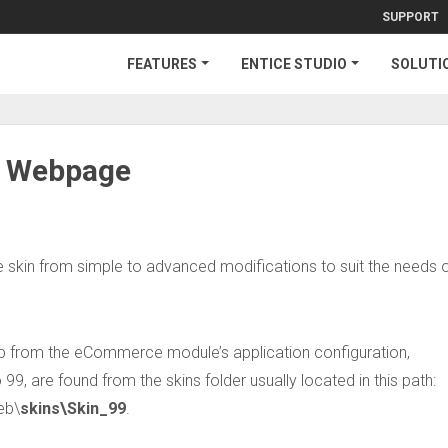
SUPPORT
FEATURES
ENTICE STUDIO
SOLUTI
r Webpage
 skin from simple to advanced modifications to suit the needs o
 up from the eCommerce module’s application configuration,
 99, are found from the skins folder usually located in this path:
eb\
skins\Skin_99
.