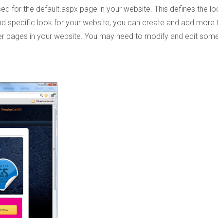
 used for the default.aspx page in your website. This defines the lo
and specific look for your website, you can create and add more
ther pages in your website. You may need to modify and edit som