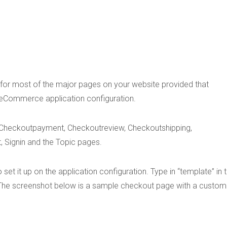
s for most of the major pages on your website provided that
 eCommerce application configuration.
Checkoutpayment, Checkoutreview, Checkoutshipping,
 Signin and the Topic pages.
et it up on the application configuration. Type in “template” in 
. The screenshot below is a sample checkout page with a custom