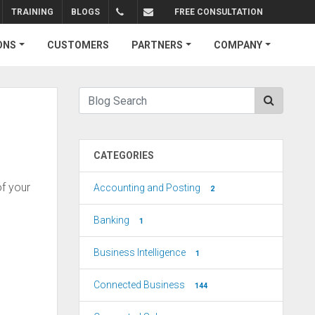
TRAINING
BLOGS
FREE CONSULTATION
+1.310.734.4290
sales@connectedbusiness.com
ONS
CUSTOMERS
PARTNERS
COMPANY
CATEGORIES
f your
Accounting and Posting
2
Banking
1
Business Intelligence
1
Connected Business
144