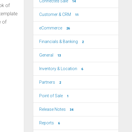
Connected Sale
14
ok of
 template
Customer & CRM
11
e of
eCommerce
26
Financials & Banking
2
General
13
Inventory & Location
6
Partners
2
Point of Sale
1
Release Notes
34
Reports
6