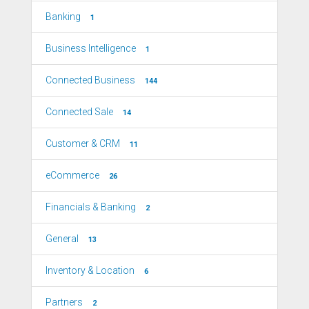
Banking
1
Business Intelligence
1
Connected Business
144
Connected Sale
14
Customer & CRM
11
eCommerce
26
Financials & Banking
2
General
13
Inventory & Location
6
Partners
2