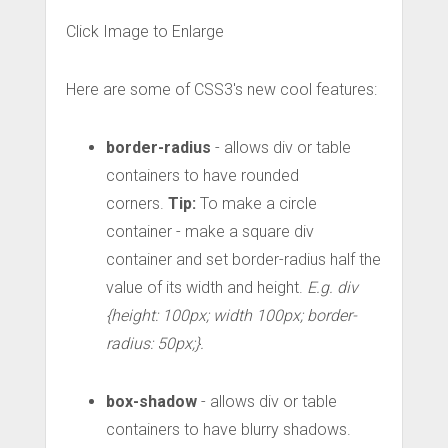
Click Image to Enlarge
Here are some of CSS3's new cool features:
border-radius
- allows div or table
containers to have rounded
corners.
Tip:
To make a circle
container - make a square div
container and set border-radius half the
value of its width and height.
E.g. div
{height: 100px; width 100px; border-
radius: 50px;}.
box-shadow
- allows div or table
containers to have blurry shadows.