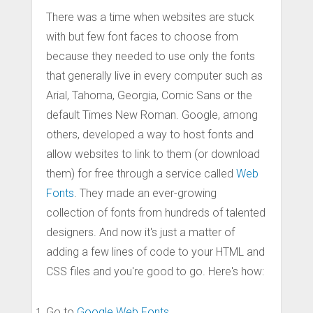
There was a time when websites are stuck
with but few font faces to choose from
because they needed to use only the fonts
that generally live in every computer such as
Arial, Tahoma, Georgia, Comic Sans or the
default Times New Roman. Google, among
others, developed a way to host fonts and
allow websites to link to them (or download
them) for free through a service called
Web
Fonts
. They made an ever-growing
collection of fonts from hundreds of talented
designers. And now it's just a matter of
adding a few lines of code to your HTML and
CSS files and you're good to go. Here's how:
Go to
Google Web Fonts
.