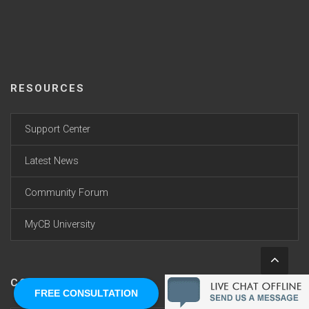
RESOURCES
Support Center
Latest News
Community Forum
MyCB University
CONNECT WITH US
FREE CONSULTATION