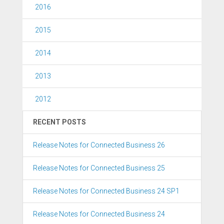
2016
2015
2014
2013
2012
RECENT POSTS
Release Notes for Connected Business 26
Release Notes for Connected Business 25
Release Notes for Connected Business 24 SP1
Release Notes for Connected Business 24