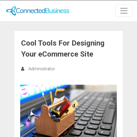
Cool Tools For Designing
Your eCommerce Site
Administrator