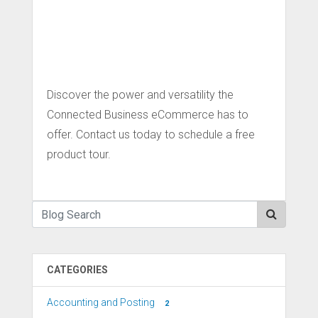
Discover the power and versatility the
Connected Business eCommerce has to
offer. Contact us today to schedule a free
product tour.
CATEGORIES
Accounting and Posting
2