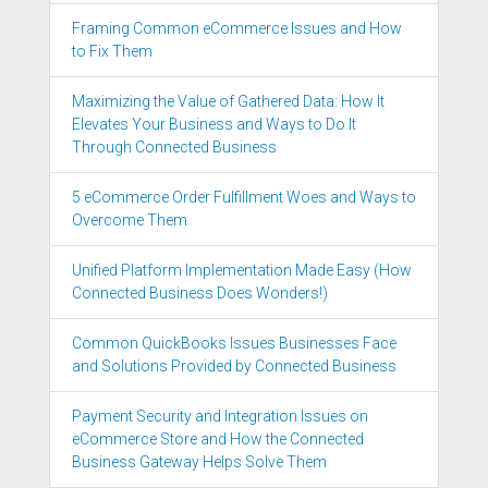
Framing Common eCommerce Issues and How
to Fix Them
Maximizing the Value of Gathered Data: How It
Elevates Your Business and Ways to Do It
Through Connected Business
5 eCommerce Order Fulfillment Woes and Ways to
Overcome Them
Unified Platform Implementation Made Easy (How
Connected Business Does Wonders!)
Common QuickBooks Issues Businesses Face
and Solutions Provided by Connected Business
Payment Security and Integration Issues on
eCommerce Store and How the Connected
Business Gateway Helps Solve Them