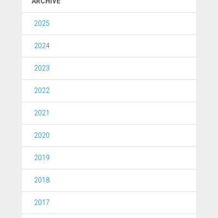
ARCHIVE
2025
2024
2023
2022
2021
2020
2019
2018
2017