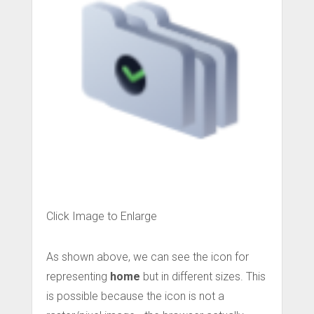
Click Image to Enlarge
As shown above, we can see the icon for
representing
home
but in different sizes. This
is possible because the icon is not a