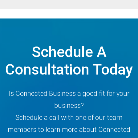
Schedule A
Consultation Today
Is Connected Business a good fit for your
business?
Schedule a call with one of our team
members to learn more about Connected