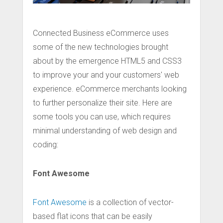
Connected Business eCommerce uses
some of the new technologies brought
about by the emergence HTML5 and CSS3
to improve your and your customers' web
experience. eCommerce merchants looking
to further personalize their site. Here are
some tools you can use, which requires
minimal understanding of web design and
coding:
Font Awesome
Font Awesome
is a collection of vector-
based flat icons that can be easily