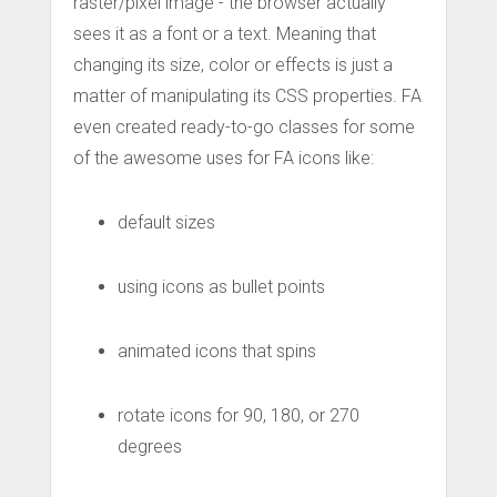
raster/pixel image - the browser actually
sees it as a font or a text. Meaning that
changing its size, color or effects is just a
matter of manipulating its CSS properties. FA
even created ready-to-go classes for some
of the awesome uses for FA icons like:
default sizes
using icons as bullet points
animated icons that spins
rotate icons for 90, 180, or 270
degrees