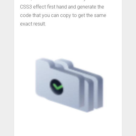
CSS3 effect first hand and generate the
code that you can copy to get the same
exact result.