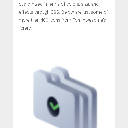
customized in terms of colors, size, and
effects through CSS. Below are just some of
more than 400 icons from Font Awesome's
library: