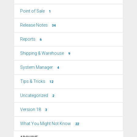
Point of Sale
1
Release Notes
34
Reports
6
Shipping & Warehouse
9
System Manager
4
Tips & Tricks
12
Uncategorized
2
Version 18
3
What You Might Not Know
22