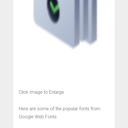
Click Image to Enlarge
Here are some of the popular fonts from
Google Web Fonts: