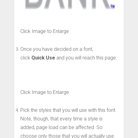
Click Image to Enlarge
Once you have decided on a font,
click
Quick Use
and you will reach this page:
Click Image to Enlarge
Pick the styles that you will use with this font.
Note, though, that every time a style is
added, page load can be affected. So
choose only those that you will actually use.