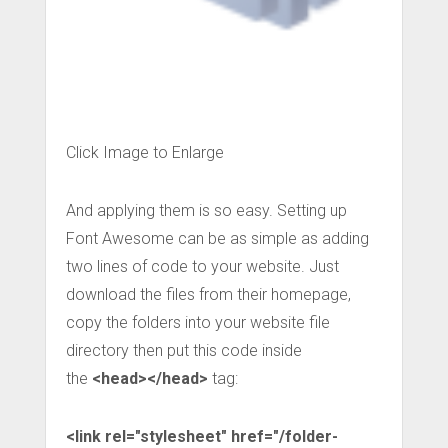
Click Image to Enlarge
And applying them is so easy. Setting up
Font Awesome can be as simple as adding
two lines of code to your website. Just
download the files from their homepage,
copy the folders into your website file
directory then put this code inside
the
<head></head>
tag:
<link rel="stylesheet" href="/folder-