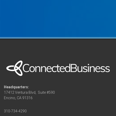
Headquarters:
17412 Ventura Blvd,
Suite #590
Encino, CA 91316
310-734-4290