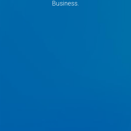
Business.