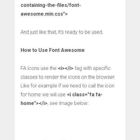
containing-the-files/font-
awesome.min.css">
And just like that, it's ready to be used.
How to Use Font Awesome
FA icons use the
<i></i>
tag with specific
classes to render the icons on the browser.
Like for example if we need to call the icon
for home we will use
<i class="fa fa-
home"></i>
, see image below: