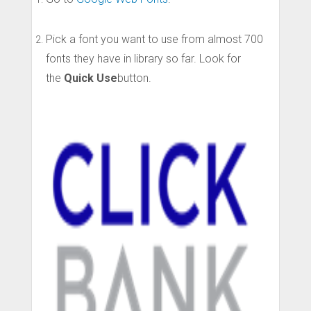
Pick a font you want to use from almost 700
fonts they have in library so far. Look for
the
Quick Use
button.