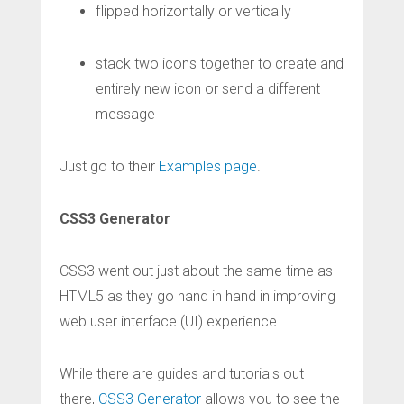
flipped horizontally or vertically
stack two icons together to create and
entirely new icon or send a different
message
Just go to their
Examples page
.
CSS3 Generator
CSS3 went out just about the same time as
HTML5 as they go hand in hand in improving
web user interface (UI) experience.
While there are guides and tutorials out
there,
CSS3 Generator
allows you to see the