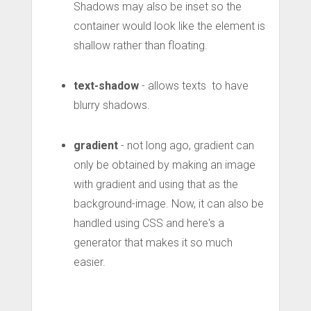
Shadows may also be inset so the
container would look like the element is
shallow rather than floating.
text-shadow
- allows texts to have
blurry shadows.
gradient
- not long ago, gradient can
only be obtained by making an image
with gradient and using that as the
background-image. Now, it can also be
handled using CSS and here's a
generator that makes it so much
easier.