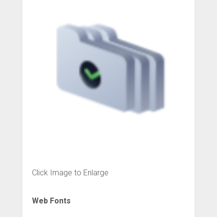
Click Image to Enlarge
Web Fonts