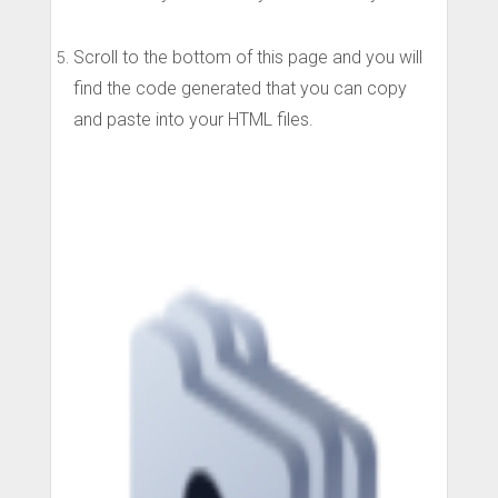
Scroll to the bottom of this page and you will
find the code generated that you can copy
and paste into your HTML files.