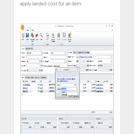
apply landed cost for an item: