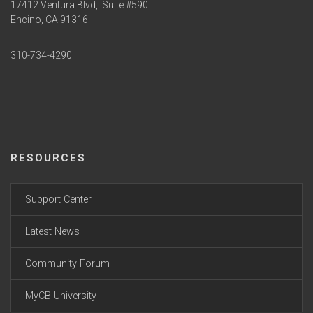
17412 Ventura Blvd,
Suite #590
Encino, CA 91316
310-734-4290
RESOURCES
Support Center
Latest News
Community Forum
MyCB University