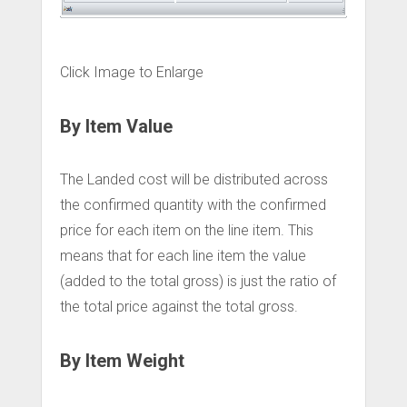
Click Image to Enlarge
By Item Value
The Landed cost will be distributed across
the confirmed quantity with the confirmed
price for each item on the line item. This
means that for each line item the value
(added to the total gross) is just the ratio of
the total price against the total gross.
By Item Weight