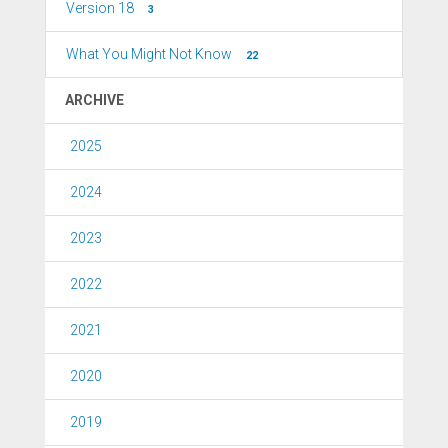
Version 18
3
What You Might Not Know
22
ARCHIVE
2025
2024
2023
2022
2021
2020
2019