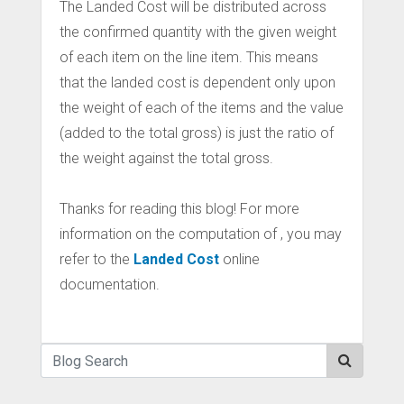
The Landed Cost will be distributed across
the confirmed quantity with the given weight
of each item on the line item. This means
that the landed cost is dependent only upon
the weight of each of the items and the value
(added to the total gross) is just the ratio of
the weight against the total gross.
Thanks for reading this blog! For more
information on the computation of , you may
refer to the
Landed Cost
online
documentation.