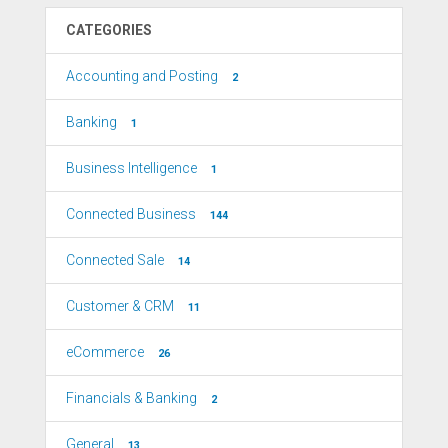
CATEGORIES
Accounting and Posting
2
Banking
1
Business Intelligence
1
Connected Business
144
Connected Sale
14
Customer & CRM
11
eCommerce
26
Financials & Banking
2
General
13