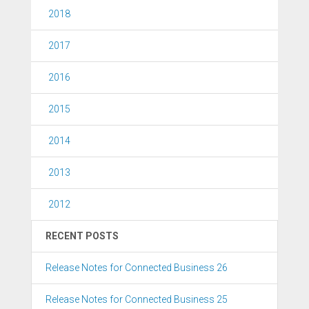
2018
2017
2016
2015
2014
2013
2012
RECENT POSTS
Release Notes for Connected Business 26
Release Notes for Connected Business 25