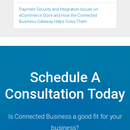
Payment Security and Integration Issues on
eCommerce Store and How the Connected
Business Gateway Helps Solve Them
Schedule A
Consultation Today
Is Connected Business a good fit for your
business?