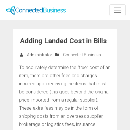
Adding Landed Cost in Bills
Administrator
Connected Business
To accurately determine the “true” cost of an
item, there are other fees and charges
incurred upon receiving the items that must
be considered (this goes beyond the original
price imported from a regular supplier).
These extra fees may be in the form of
shipping costs from an overseas supplier,
brokerage or logistics fees, insurance