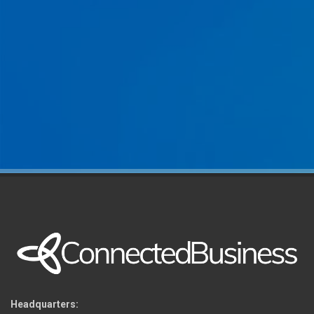
Headquarters: