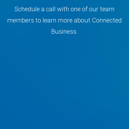
Schedule a call with one of our team
members to learn more about Connected
Business.