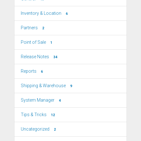
Inventory & Location
6
Partners
2
Point of Sale
1
Release Notes
34
Reports
6
Shipping & Warehouse
9
System Manager
4
Tips & Tricks
12
Uncategorized
2