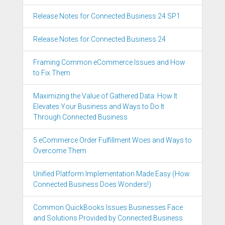
Release Notes for Connected Business 24 SP1
Release Notes for Connected Business 24
Framing Common eCommerce Issues and How
to Fix Them
Maximizing the Value of Gathered Data: How It
Elevates Your Business and Ways to Do It
Through Connected Business
5 eCommerce Order Fulfillment Woes and Ways to
Overcome Them
Unified Platform Implementation Made Easy (How
Connected Business Does Wonders!)
Common QuickBooks Issues Businesses Face
and Solutions Provided by Connected Business