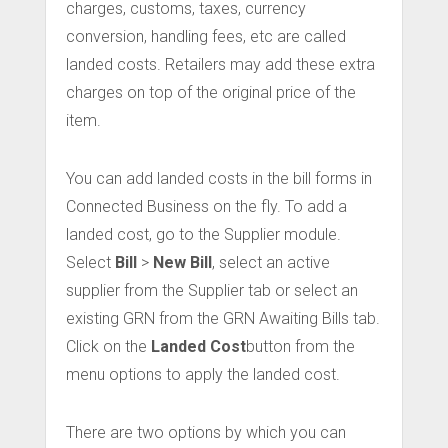
charges, customs, taxes, currency
conversion, handling fees, etc are called
landed costs. Retailers may add these extra
charges on top of the original price of the
item.
You can add landed costs in the bill forms in
Connected Business on the fly. To add a
landed cost, go to the Supplier module.
Select
Bill
>
New Bill
, select an active
supplier from the Supplier tab or select an
existing GRN from the GRN Awaiting Bills tab.
Click on the
Landed Cost
button from the
menu options to apply the landed cost.
There are two options by which you can