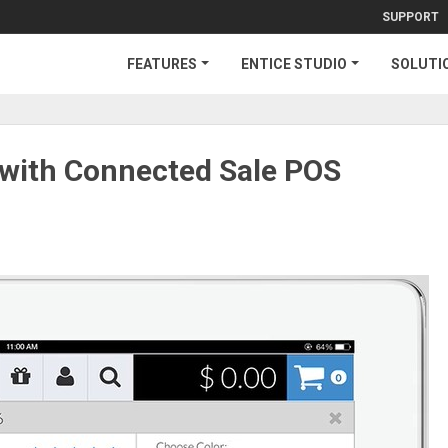
SUPPORT
FEATURES
ENTICE STUDIO
SOLUTI
e with Connected Sale POS