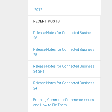
2012
RECENT POSTS
Release Notes for Connected Business
26
Release Notes for Connected Business
25
Release Notes for Connected Business
24 SP1
Release Notes for Connected Business
24
Framing Common eCommerce Issues
and How to Fix Them