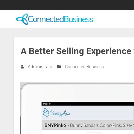
A Better Selling Experienc
Administrator
Connected Business