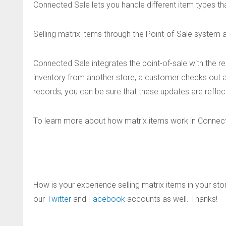
Connected Sale lets you handle different item types tha
Selling matrix items through the Point-of-Sale system a
Connected Sale integrates the point-of-sale with the r
inventory from another store, a customer checks out a
records, you can be sure that these updates are reflect
To learn more about how matrix items work in Connec
How is your experience selling matrix items in your sto
our
Twitter
and
Facebook
accounts as well. Thanks!