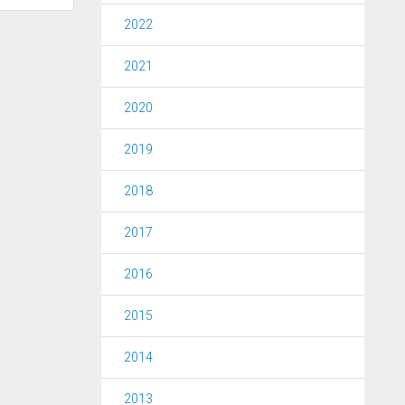
2022
2021
2020
2019
2018
2017
2016
2015
2014
2013