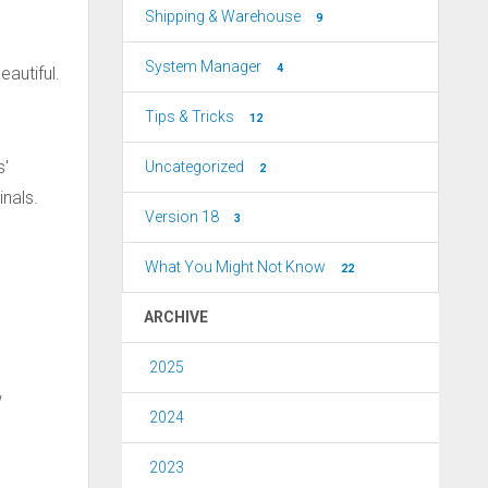
Shipping & Warehouse
9
System Manager
4
eautiful.
Tips & Tricks
12
s'
Uncategorized
2
inals.
Version 18
3
What You Might Not Know
22
ARCHIVE
2025
w
2024
2023