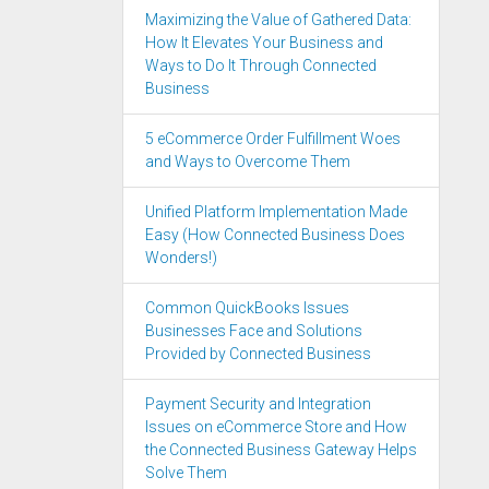
Maximizing the Value of Gathered Data:
How It Elevates Your Business and
Ways to Do It Through Connected
Business
5 eCommerce Order Fulfillment Woes
and Ways to Overcome Them
Unified Platform Implementation Made
Easy (How Connected Business Does
Wonders!)
Common QuickBooks Issues
Businesses Face and Solutions
Provided by Connected Business
Payment Security and Integration
Issues on eCommerce Store and How
the Connected Business Gateway Helps
Solve Them