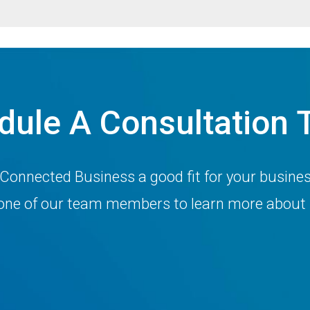
dule A Consultation 
 Connected Business a good fit for your busine
h one of our team members to learn more about