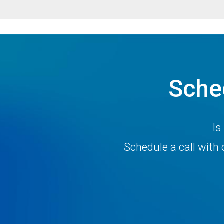
Sche
Is
Schedule a call wit