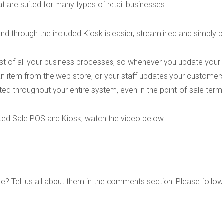
t are suited for many types of retail businesses.
nd through the included Kiosk is easier, streamlined and simply b
est of all your business processes, so whenever you update your
n item from the web store, or your staff updates your customer
ed throughout your entire system, even in the point-of-sale term
ted Sale POS and Kiosk, watch the video below.
re? Tell us all about them in the comments section! Please follo