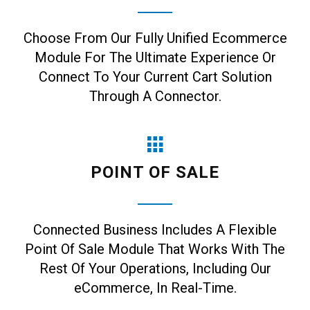
Choose From Our Fully Unified Ecommerce
Module For The Ultimate Experience Or
Connect To Your Current Cart Solution
Through A Connector.
POINT OF SALE
Connected Business Includes A Flexible
Point Of Sale Module That Works With The
Rest Of Your Operations, Including Our
eCommerce, In Real-Time.