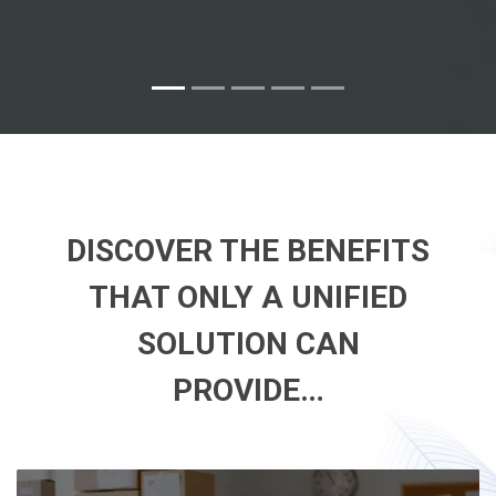
DISCOVER THE BENEFITS
THAT ONLY A UNIFIED
SOLUTION CAN
PROVIDE…