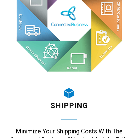
SHIPPING
Minimize Your Shipping Costs With The