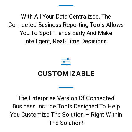
With All Your Data Centralized, The
Connected Business Reporting Tools Allows
You To Spot Trends Early And Make
Intelligent, Real-Time Decisions.
CUSTOMIZABLE
The Enterprise Version Of Connected
Business Include Tools Designed To Help
You Customize The Solution – Right Within
The Solution!