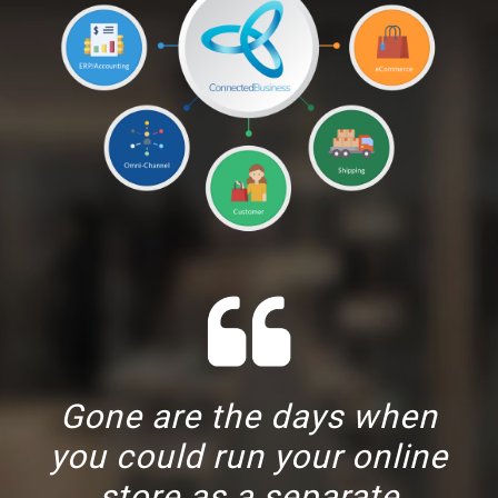
Gone are the days when
you could run your online
store as a separate