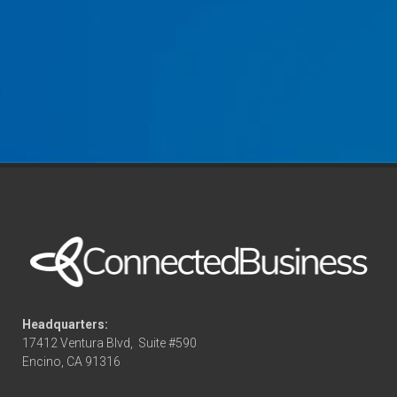
Headquarters:
17412 Ventura Blvd,
Suite #590
Encino, CA 91316