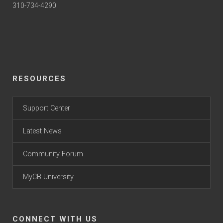
310-734-4290
RESOURCES
Support Center
Latest News
Community Forum
MyCB University
CONNECT WITH US