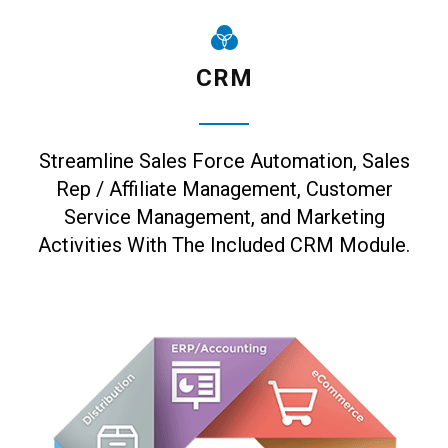
CRM
Streamline Sales Force Automation, Sales
Rep / Affiliate Management, Customer
Service Management, and Marketing
Activities With The Included CRM Module.