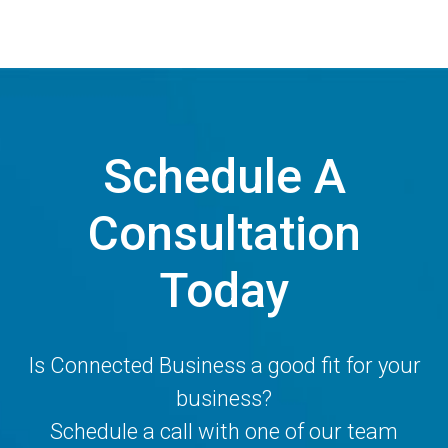
Schedule A
Consultation
Today
Is Connected Business a good fit for your
business?
Schedule a call with one of our team