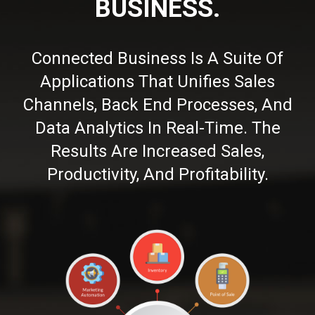
BUSINESS.
Connected Business Is A Suite Of
Applications That Unifies Sales
Channels, Back End Processes, And
Data Analytics In Real-Time. The
Results Are Increased Sales,
Productivity, And Profitability.