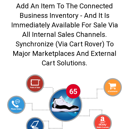
Add An Item To The Connected
Business Inventory - And It Is
Immediately Available For Sale Via
All Internal Sales Channels.
Synchronize (Via Cart Rover) To
Major Marketplaces And External
Cart Solutions.