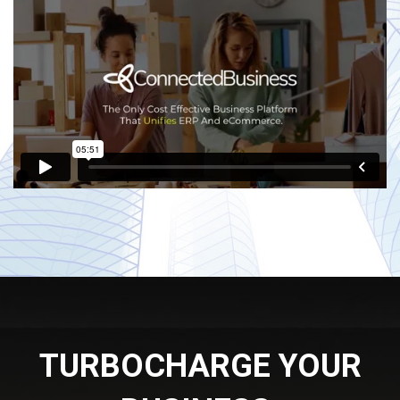
TURBOCHARGE YOUR