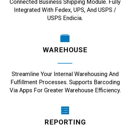
Connected Business Shipping Module. Fully
Integrated With Fedex, UPS, And USPS /
USPS Endicia.
WAREHOUSE
Streamline Your Internal Warehousing And
Fulfillment Processes. Supports Barcoding
Via Apps For Greater Warehouse Efficiency.
REPORTING