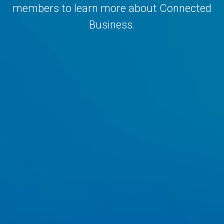
members to learn more about Connected
Business.