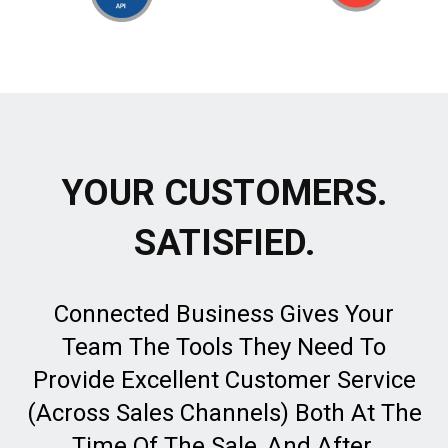
YOUR CUSTOMERS.
SATISFIED.
Connected Business Gives Your
Team The Tools They Need To
Provide Excellent Customer Service
(Across Sales Channels) Both At The
Time Of The Sale, And After.