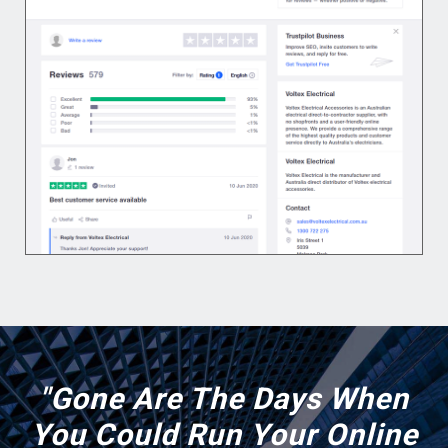
"Gone Are The Days When
You Could Run Your Online