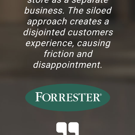
business. The siloed
approach creates a
disjointed customers
experience, causing
friction and
disappointment.