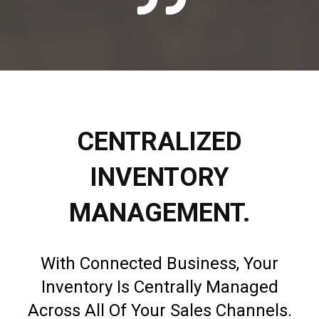
CENTRALIZED
INVENTORY
MANAGEMENT.
With Connected Business, Your
Inventory Is Centrally Managed
Across All Of Your Sales Channels.