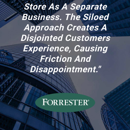
Store As A Separate
Business. The Siloed
Approach Creates A
Disjointed Customers
Experience, Causing
Friction And
Disappointment."