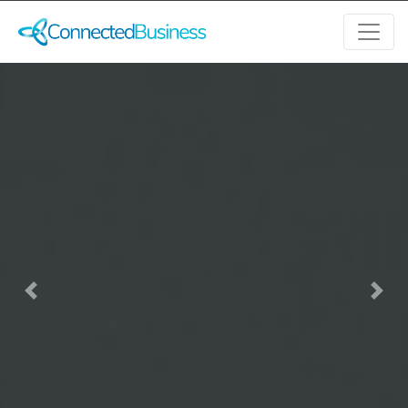
Previous
Next