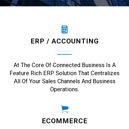
ERP / ACCOUNTING
At The Core Of Connected Business Is A
Feature Rich ERP Solution That Centralizes
All Of Your Sales Channels And Business
Operations.
ECOMMERCE